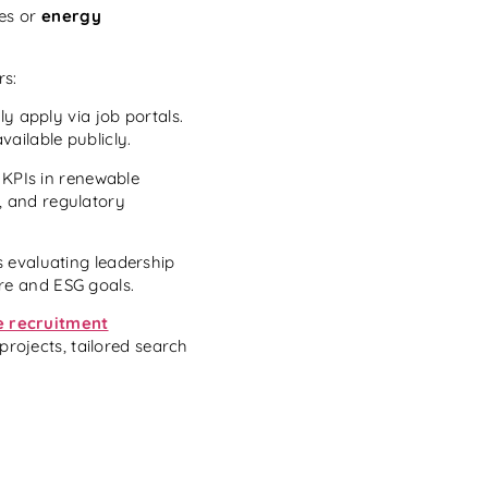
les or
energy
rs:
ly apply via job portals.
vailable publicly.
 KPIs in renewable
s, and regulatory
 evaluating leadership
ure and ESG goals.
e recruitment
projects, tailored search