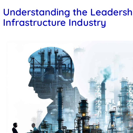
Understanding the Leadersh
Infrastructure Industry