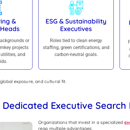
ing &
ESG & Sustainability
 Heads
Executives
backgrounds or
Roles tied to clean energy
rnkey projects
staffing, green certifications, and
utilities, and
carbon-neutral goals.
ids.
global exposure, and cultural fit.
a Dedicated Executive Search
Organizations that invest in a specialized
ex
reap multiple advantages: