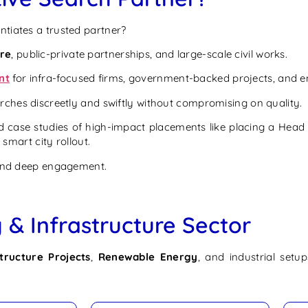
ntiates a trusted partner?
ure
, public-private partnerships, and large-scale civil works.
nt
for infra-focused firms, government-backed projects, and 
arches discreetly and swiftly without compromising on quality.
 case studies of high-impact placements like placing a Head o
 smart city rollout.
 and deep engagement.
 & Infrastructure Sector
structure Projects
,
Renewable Energy
, and industrial setu