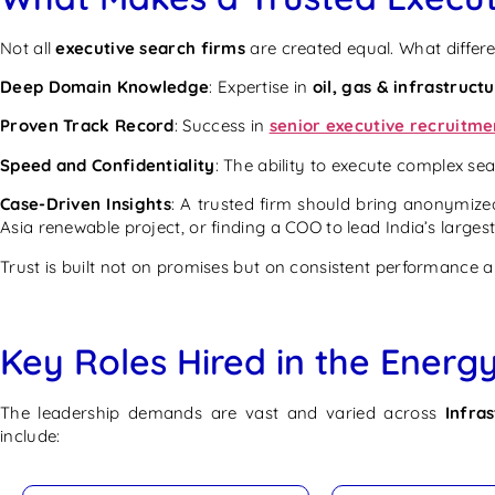
Not all
executive search firms
are created equal. What differe
Deep Domain Knowledge
: Expertise in
oil, gas & infrastruct
Proven Track Record
: Success in
senior executive recruitme
Speed and Confidentiality
: The ability to execute complex se
Case-Driven Insights
: A trusted firm should bring anonymized
Asia renewable project, or finding a COO to lead India’s largest
Trust is built not on promises but on consistent performance
Key Roles Hired in the Energy
The leadership demands are vast and varied across
Infra
include: