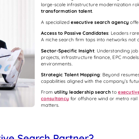
large-scale infrastructure modernization ro
transformation talent
.
A specialized
executive search agency
offe
Access to Passive Candidates
: Leaders rare
A niche search firm taps into networks not a
Sector-Specific Insight
: Understanding job
projects, infrastructure finance, EPC model
environments.
Strategic Talent Mapping
: Beyond resumes
capabilities aligned with the company’s fut
From
utility leadership search
to
executiv
consultancy
for offshore wind or metro rail 
matters.
ive Search Partner?