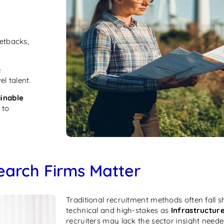
setbacks,
e
l talent.
ainable
 to
earch Firms Matter
Traditional recruitment methods often fall sh
technical and high-stakes as
Infrastructur
recruiters may lack the sector insight neede