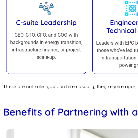
C-suite Leadership
Engineer
Technical
CEO, CTO, CFO, and COO with
backgrounds in energy transition,
Leaders with EPC 
infrastructure finance, or project
those who’ve led tu
scale-up.
in transportation, 
power gr
These are not roles you can hire casually; they require rigor, 
Benefits of Partnering with 