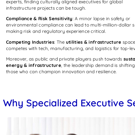
experts, finding culturally aligned executives for global
infrastructure projects can be tough.
Compliance & Risk Sensitivity
: A minor lapse in safety or
environmental compliance can lead to multi-million-dollar 
making risk and regulatory experience critical.
Competing Industries
: The
utilities & infrastructure
spac
competes with tech, manufacturing, and logistics for top-leve
Moreover, as public and private players push towards
sust
energy & infrastructure
, the leadership demand is shifting
those who can champion innovation and resilience.
Why Specialized Executive S