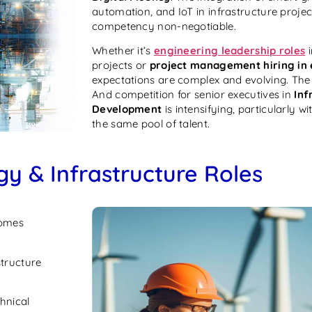
automation, and IoT in infrastructure projec
competency non-negotiable.
Whether it’s
engineering leadership roles
i
projects or
project management hiring in
expectations are complex and evolving. The 
And competition for senior executives in
Inf
Development
is intensifying, particularly wi
the same pool of talent.
gy & Infrastructure Roles
omes
structure
hnical