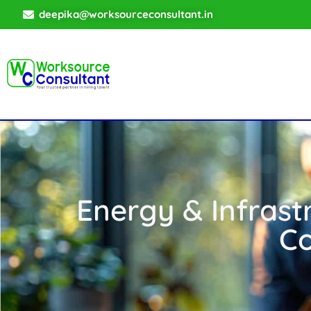
deepika@worksourceconsultant.in
Energy & Infrast
Co