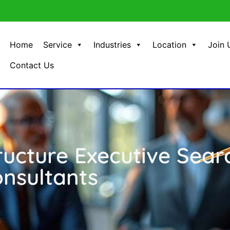
Home
Service
Industries
Location
Join 
Contact Us
ructure Executive Sear
nsultants