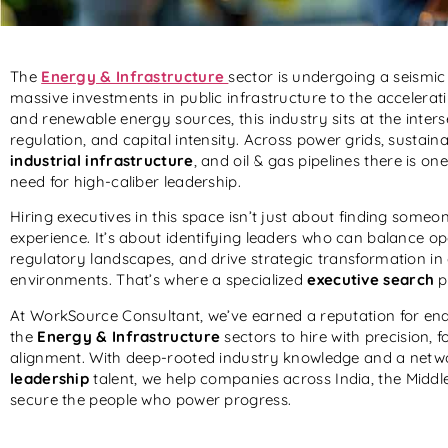
The
Energy & Infrastructure
sector is undergoing a seismi
massive investments in public infrastructure to the accelerat
and renewable energy sources, this industry sits at the inters
regulation, and capital intensity. Across power grids, sustain
industrial infrastructure
, and oil & gas pipelines there is 
need for high-caliber leadership.
Hiring executives in this space isn’t just about finding someo
experience. It’s about identifying leaders who can balance op
regulatory landscapes, and drive strategic transformation in
environments. That’s where a specialized
executive search
p
At WorkSource Consultant, we’ve earned a reputation for ena
the
Energy & Infrastructure
sectors to hire with precision, f
alignment. With deep-rooted industry knowledge and a netw
leadership
talent, we help companies across India, the Midd
secure the people who power progress.