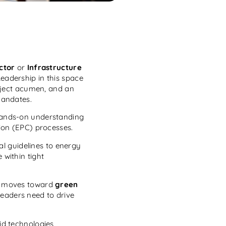
ctor
or
Infrastructure
eadership in this space
oject acumen, and an
mandates.
 hands-on understanding
ion (EPC) processes.
l guidelines to energy
within tight
ld moves toward
green
leaders need to drive
id technologies,