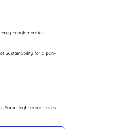
energy conglomerates.
f Sustainability for a pan-
ps. Some high-impact roles