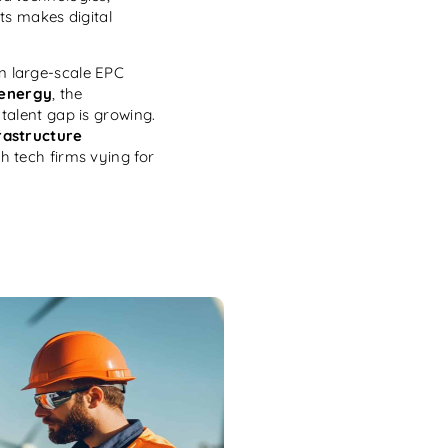
ts makes digital
n large-scale EPC
 energy
, the
talent gap is growing.
rastructure
th tech firms vying for