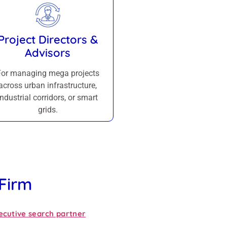
Project Directors &
Advisors
For managing mega projects
across urban infrastructure,
industrial corridors, or smart
grids.
 Firm
ecutive search partner