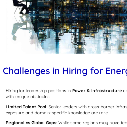
Challenges in Hiring for Ener
Hiring for leadership positions in
Power & Infrastructure
c
with unique obstacles:
Limited Talent Pool
: Senior leaders with cross-border infra
exposure and domain-specific knowledge are rare.
Regional vs Global Gaps
: While some regions may have tec