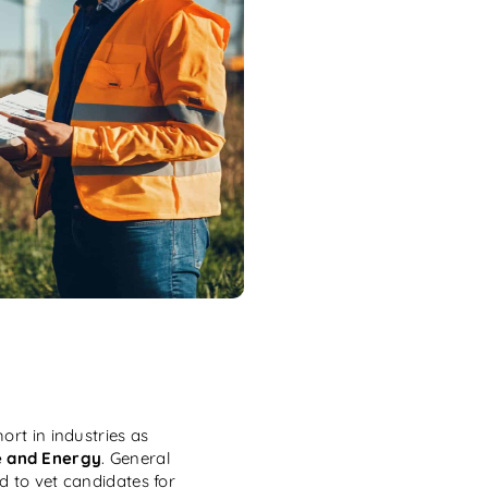
ort in industries as
e and Energy
. General
d to vet candidates for