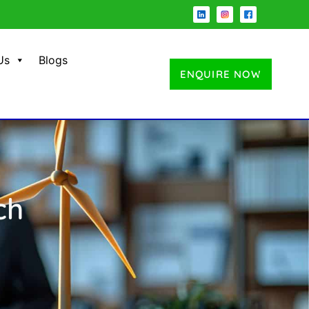
Us
Blogs
ENQUIRE NOW
ch