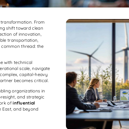
c transformation. From
ing shift toward clean
ection of innovation,
able transportation,
one common thread: the
ne with technical
erational scale, navigate
 complex, capital-heavy
artner becomes critical.
bling organizations in
oresight, and strategic
ork of
influential
le East, and beyond