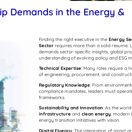
ip Demands in the Energy &
Finding the right executive in the
Energy Se
Sector
requires more than a solid resume. L
demands sector-specific insights, global pr
understanding of evolving policy and ESG 
Technical Expertise
: Many roles require a
of engineering, procurement, and construct
Regulatory Knowledge
: From environmenta
compliance mandates, leaders must operate 
frameworks.
Sustainability and Innovation
: As the wor
infrastructure
and
clean energy
, modern 
energy transition initiatives with vision.
Digital Fluency
: The integration of smart gr