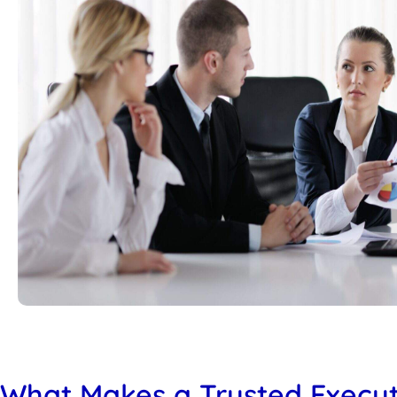
What Makes a Trusted Execut