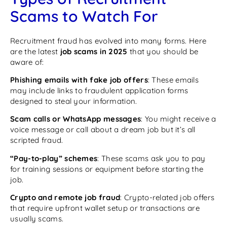
Scams to Watch For
Recruitment fraud has evolved into many forms. Here
are the latest
job scams in 2025
that you should be
aware of:
Phishing emails with fake job offers
: These emails
may include links to fraudulent application forms
designed to steal your information.
Scam calls or WhatsApp messages
: You might receive a
voice message or call about a dream job but it’s all
scripted fraud.
“Pay-to-play” schemes
: These scams ask you to pay
for training sessions or equipment before starting the
job.
Crypto and remote job fraud
: Crypto-related job offers
that require upfront wallet setup or transactions are
usually scams.