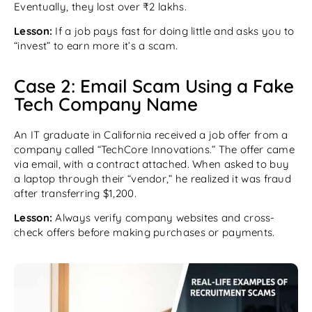
Eventually, they lost over ₹2 lakhs.
Lesson:
If a job pays fast for doing little and asks you to
“invest” to earn more it’s a scam.
Case 2: Email Scam Using a Fake
Tech Company Name
An IT graduate in California received a job offer from a
company called “TechCore Innovations.” The offer came
via email, with a contract attached. When asked to buy
a laptop through their “vendor,” he realized it was fraud
after transferring $1,200.
Lesson:
Always verify company websites and cross-
check offers before making purchases or payments.