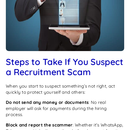
Steps to Take If You Suspect
a Recruitment Scam
When you start to suspect something’s not right, act
quickly to protect yourself and others:
Do not send any money or documents
: No real
employer will ask for payments during the hiring
process.
Block and report the scammer
: Whether it’s WhatsApp,