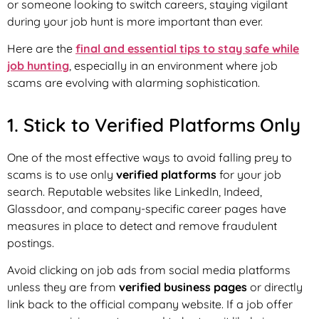
or someone looking to switch careers, staying vigilant
during your job hunt is more important than ever.
Here are the
final and essential tips to stay safe while
job hunting
, especially in an environment where job
scams are evolving with alarming sophistication.
1. Stick to Verified Platforms Only
One of the most effective ways to avoid falling prey to
scams is to use only
verified platforms
for your job
search. Reputable websites like LinkedIn, Indeed,
Glassdoor, and company-specific career pages have
measures in place to detect and remove fraudulent
postings.
Avoid clicking on job ads from social media platforms
unless they are from
verified business pages
or directly
link back to the official company website. If a job offer