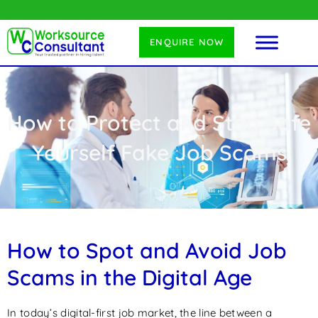
ENQUIRE NOW
How to Protect and Stay Safe
Yourself Fake Job Scams
How to Spot and Avoid Job
Scams in the Digital Age
In today’s digital-first job market, the line between a