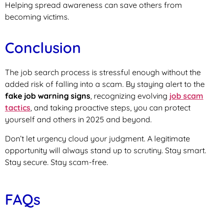
Helping spread awareness can save others from
becoming victims.
Conclusion
The job search process is stressful enough without the
added risk of falling into a scam. By staying alert to the
fake job warning signs
, recognizing evolving
job scam
tactics
, and taking proactive steps, you can protect
yourself and others in 2025 and beyond.
Don’t let urgency cloud your judgment. A legitimate
opportunity will always stand up to scrutiny. Stay smart.
Stay secure. Stay scam-free.
FAQs