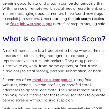
genuine opportunity and a scam can be dangerously thin.
With the rise of remote work, social media recruitment, and
instant messaging apps, scammers have found new ways
to exploit job seekers. Understanding the
job scam tactics
and
fake job warning signs
is the first step to staying safe.
What Is a Recruitment Scam?
A recruitment scam is a fraudulent scheme where criminals
pose as recruiters, hiring managers, or company
representatives to trick job seekers. They may promise
lucrative roles, work-from-home options, or fast-track
hiring only to steal money, personal information, or both.
Scammers often
mimic real companies
, using fake
websites, cloned LinkedIn profiles, or spoofed email
addresses to appear legitimate. The rise in remote hiring
has only made it easier for these impersonators to operate
behind screens without raising suspicion.
With the job market evolving quickly, especially into 2025,