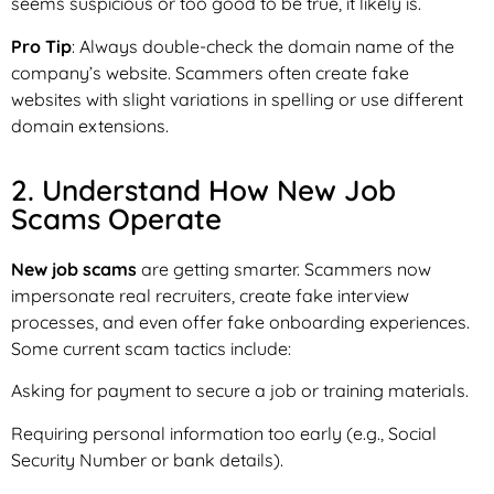
seems suspicious or too good to be true, it likely is.
Pro Tip
: Always double-check the domain name of the
company’s website. Scammers often create fake
websites with slight variations in spelling or use different
domain extensions.
2. Understand How New Job
Scams Operate
New job scams
are getting smarter. Scammers now
impersonate real recruiters, create fake interview
processes, and even offer fake onboarding experiences.
Some current scam tactics include:
Asking for payment to secure a job or training materials.
Requiring personal information too early (e.g., Social
Security Number or bank details).