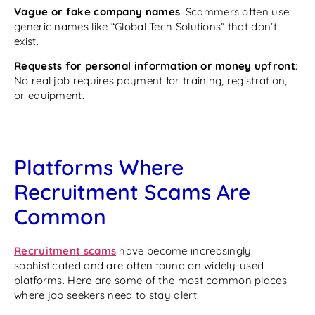
Vague or fake company names
: Scammers often use
generic names like “Global Tech Solutions” that don’t
exist.
Requests for personal information or money upfront
:
No real job requires payment for training, registration,
or equipment.
Platforms Where
Recruitment Scams Are
Common
Recruitment scams
have become increasingly
sophisticated and are often found on widely-used
platforms. Here are some of the most common places
where job seekers need to stay alert: