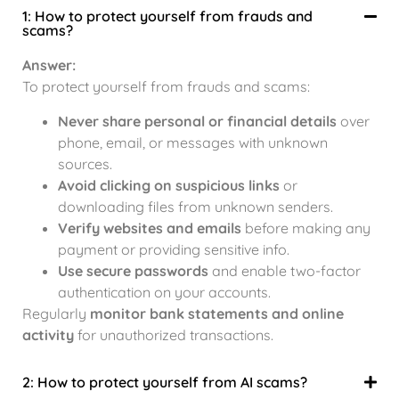
1: How to protect yourself from frauds and
scams?
Answer:
To protect yourself from frauds and scams:
Never share personal or financial details
over
phone, email, or messages with unknown
sources.
Avoid clicking on suspicious links
or
downloading files from unknown senders.
Verify websites and emails
before making any
payment or providing sensitive info.
Use secure passwords
and enable two-factor
authentication on your accounts.
Regularly
monitor bank statements and online
activity
for unauthorized transactions.
2: How to protect yourself from AI scams?