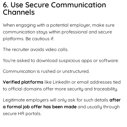
6. Use Secure Communication
Channels
When engaging with a potential employer, make sure
communication stays within professional and secure
platforms. Be cautious if:
The recruiter avoids video calls.
You’re asked to download suspicious apps or software.
Communication is rushed or unstructured.
Verified platforms
like LinkedIn or email addresses tied
to official domains offer more security and traceability.
Legitimate employers will only ask for such details
after
a formal job offer has been made
and usually through
secure HR portals.