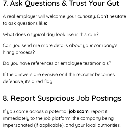
7. Ask Questions & Trust Your Gut
A real employer will welcome your curiosity. Don’t hesitate
to ask questions like:
What does a typical day look like in this role?
Can you send me more details about your company’s
hiring process?
Do you have references or employee testimonials?
If the answers are evasive or if the recruiter becomes
defensive, it’s a red flag.
8. Report Suspicious Job Postings
If you come across a potential
job scam
, report it
immediately to the job platform, the company being
impersonated (if applicable), and your local authorities.