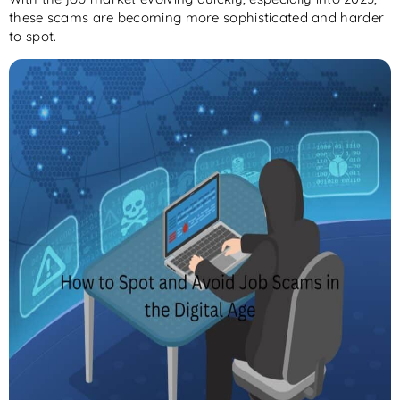
these scams are becoming more sophisticated and harder
to spot.