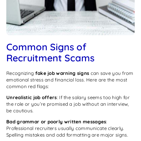
Common Signs of
Recruitment Scams
Recognizing
fake job warning signs
can save you from
emotional stress and financial loss. Here are the most
common red flags:
Unrealistic job offers
: If the salary seems too high for
the role or you’re promised a job without an interview,
be cautious.
Bad grammar or poorly written messages
:
Professional recruiters usually communicate clearly.
Spelling mistakes and odd formatting are major signs.