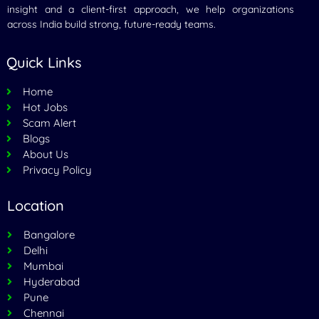
insight and a client-first approach, we help organizations
across India build strong, future-ready teams.
Quick Links
Home
Hot Jobs
Scam Alert
Blogs
About Us
Privacy Policy
Location
Bangalore
Delhi
Mumbai
Hyderabad
Pune
Chennai