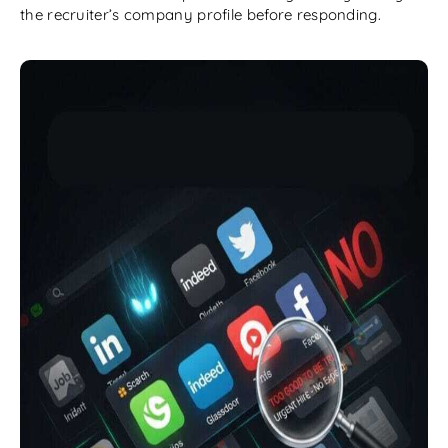
the recruiter’s company profile before responding.