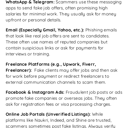
WhatsApp & Telegram:
Scammers use these messaging
apps to send fake job offers, often promising high
salaries for minimal work. They usually ask for money
upfront or personal details.
Email (Especially Gmail, Yahoo, etc.):
Phishing emails
that look like real job offers are sent to candidates.
These often use names of reputed companies but
contain suspicious links or ask for payments for
interviews or training.
Freelance Platforms (e.g., Upwork, Fiverr,
Freelancer):
Fake clients may offer jobs and then ask
for work before payment or redirect freelancers to
external communication channels to scam them.
Facebook & Instagram Ads:
Fraudulent job posts or ads
promote fake companies or overseas jobs. They often
ask for registration fees or visa processing charges.
Online Job Portals (Unverified Listings):
While
platforms like Naukri, Indeed, and Shine are trusted,
scammers sometimes post fake listings. Always verify