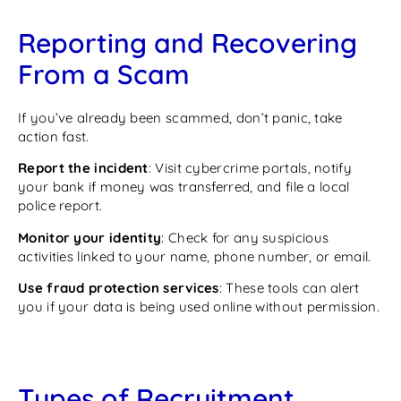
Reporting and Recovering
From a Scam
If you’ve already been scammed, don’t panic, take
action fast.
Report the incident
: Visit cybercrime portals, notify
your bank if money was transferred, and file a local
police report.
Monitor your identity
: Check for any suspicious
activities linked to your name, phone number, or email.
Use fraud protection services
: These tools can alert
you if your data is being used online without permission.
Types of Recruitment