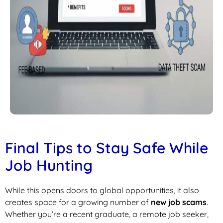
Final Tips to Stay Safe While
Job Hunting
While this opens doors to global opportunities, it also
creates space for a growing number of
new job scams
.
Whether you’re a recent graduate, a remote job seeker,