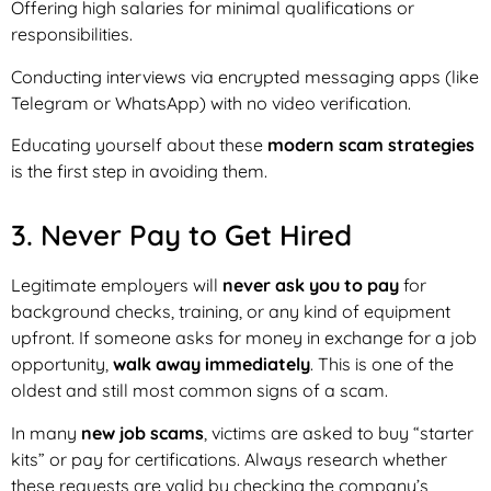
Offering high salaries for minimal qualifications or
responsibilities.
Conducting interviews via encrypted messaging apps (like
Telegram or WhatsApp) with no video verification.
Educating yourself about these
modern scam strategies
is the first step in avoiding them.
3. Never Pay to Get Hired
Legitimate employers will
never ask you to pay
for
background checks, training, or any kind of equipment
upfront. If someone asks for money in exchange for a job
opportunity,
walk away immediately
. This is one of the
oldest and still most common signs of a scam.
In many
new job scams
, victims are asked to buy “starter
kits” or pay for certifications. Always research whether
these requests are valid by checking the company’s