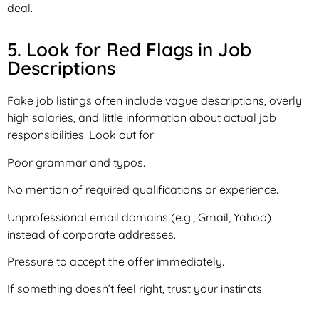
deal.
5. Look for Red Flags in Job
Descriptions
Fake job listings often include vague descriptions, overly
high salaries, and little information about actual job
responsibilities. Look out for:
Poor grammar and typos.
No mention of required qualifications or experience.
Unprofessional email domains (e.g., Gmail, Yahoo)
instead of corporate addresses.
Pressure to accept the offer immediately.
If something doesn’t feel right, trust your instincts.