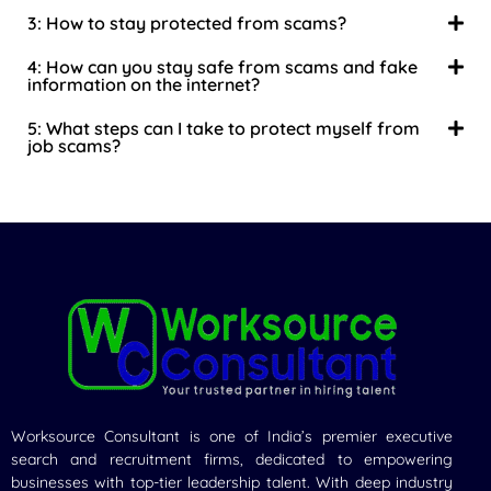
3: How to stay protected from scams?
4: How can you stay safe from scams and fake
information on the internet?
5: What steps can I take to protect myself from
job scams?
Worksource Consultant is one of India’s premier executive
search and recruitment firms, dedicated to empowering
businesses with top-tier leadership talent. With deep industry