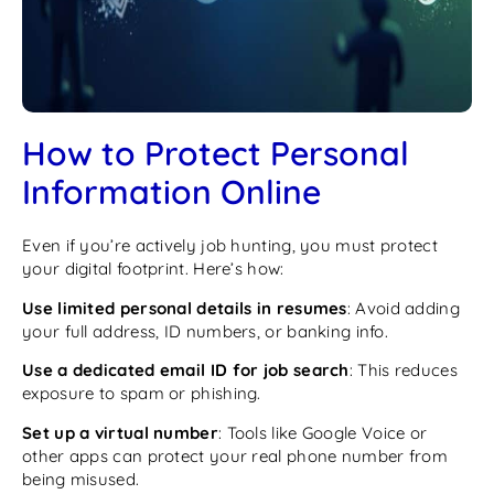
How to Protect Personal
Information Online
Even if you’re actively job hunting, you must protect
your digital footprint. Here’s how:
Use limited personal details in resumes
: Avoid adding
your full address, ID numbers, or banking info.
Use a dedicated email ID for job search
: This reduces
exposure to spam or phishing.
Set up a virtual number
: Tools like Google Voice or
other apps can protect your real phone number from
being misused.