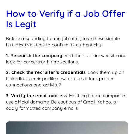
How to Verify if a Job Offer
Is Legit
Before responding to any job offer, take these simple
but effective steps to confirm its authenticity:
1. Research the company
: Visit their official website and
look for careers or hiring sections.
2. Check the recruiter’s credentials
: Look them up on
LinkedIn. Is their profile new, or does it lack proper
connections and activity?
3. Verify the email address
: Most legitimate companies
use official domains. Be cautious of Gmail, Yahoo, or
oddly formatted company emails.