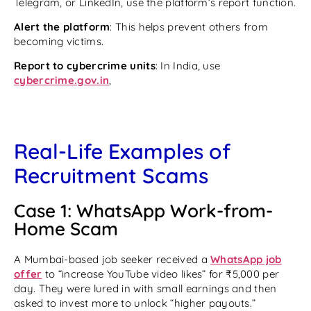
Telegram, or LinkedIn, use the platform’s report function.
Alert the platform
: This helps prevent others from
becoming victims.
Report to cybercrime units
: In India, use
cybercrime.gov.in
,
Real-Life Examples of
Recruitment Scams
Case 1: WhatsApp Work-from-
Home Scam
A Mumbai-based job seeker received a
WhatsApp job
offer
to “increase YouTube video likes” for ₹5,000 per
day. They were lured in with small earnings and then
asked to invest more to unlock “higher payouts.”