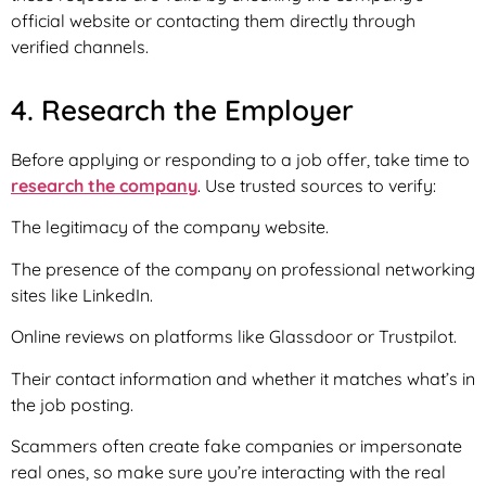
official website or contacting them directly through
verified channels.
4. Research the Employer
Before applying or responding to a job offer, take time to
research the company
. Use trusted sources to verify:
The legitimacy of the company website.
The presence of the company on professional networking
sites like LinkedIn.
Online reviews on platforms like Glassdoor or Trustpilot.
Their contact information and whether it matches what’s in
the job posting.
Scammers often create fake companies or impersonate
real ones, so make sure you’re interacting with the real