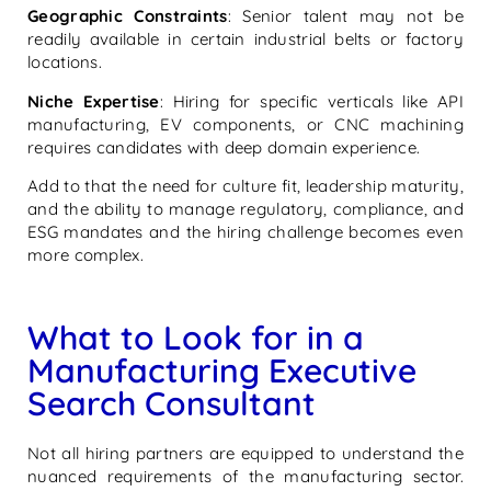
Geographic Constraints
: Senior talent may not be
readily available in certain industrial belts or factory
locations.
Niche Expertise
: Hiring for specific verticals like API
manufacturing, EV components, or CNC machining
requires candidates with deep domain experience.
Add to that the need for culture fit, leadership maturity,
and the ability to manage regulatory, compliance, and
ESG mandates and the hiring challenge becomes even
more complex.
What to Look for in a
Manufacturing Executive
Search Consultant
Not all hiring partners are equipped to understand the
nuanced requirements of the manufacturing sector.