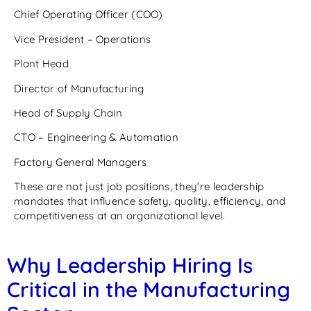
Chief Operating Officer (COO)
Vice President – Operations
Plant Head
Director of Manufacturing
Head of Supply Chain
CTO – Engineering & Automation
Factory General Managers
These are not just job positions, they’re leadership
mandates that influence safety, quality, efficiency, and
competitiveness at an organizational level.
Why Leadership Hiring Is
Critical in the Manufacturing