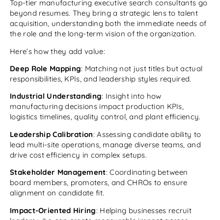
Top-tier manufacturing executive search consultants go
beyond resumes. They bring a strategic lens to talent
acquisition, understanding both the immediate needs of
the role and the long-term vision of the organization.
Here’s how they add value:
Deep Role Mapping
: Matching not just titles but actual
responsibilities, KPIs, and leadership styles required.
Industrial Understanding
: Insight into how
manufacturing decisions impact production KPIs,
logistics timelines, quality control, and plant efficiency.
Leadership Calibration
: Assessing candidate ability to
lead multi-site operations, manage diverse teams, and
drive cost efficiency in complex setups.
Stakeholder Management
: Coordinating between
board members, promoters, and CHROs to ensure
alignment on candidate fit.
Impact-Oriented Hiring
: Helping businesses recruit