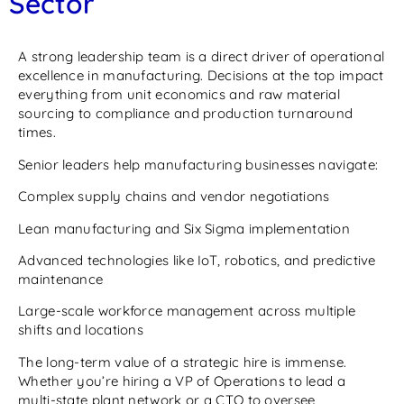
Sector
A strong leadership team is a direct driver of operational
excellence in manufacturing. Decisions at the top impact
everything from unit economics and raw material
sourcing to compliance and production turnaround
times.
Senior leaders help manufacturing businesses navigate:
Complex supply chains and vendor negotiations
Lean manufacturing and Six Sigma implementation
Advanced technologies like IoT, robotics, and predictive
maintenance
Large-scale workforce management across multiple
shifts and locations
The long-term value of a strategic hire is immense.
Whether you’re hiring a VP of Operations to lead a
multi-state plant network or a CTO to oversee