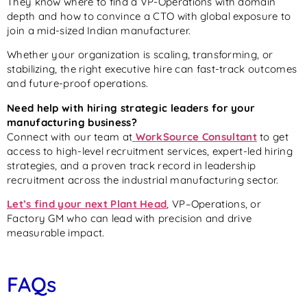
They know where to find a VP-Operations with domain
depth and how to convince a CTO with global exposure to
join a mid-sized Indian manufacturer.
Whether your organization is scaling, transforming, or
stabilizing, the right executive hire can fast-track outcomes
and future-proof operations.
Need help with hiring strategic leaders for your
manufacturing business?
Connect with our team at
WorkSource Consultant
to get
access to high-level recruitment services, expert-led hiring
strategies, and a proven track record in leadership
recruitment across the industrial manufacturing sector.
Let’s find your next Plant Head
, VP–Operations, or
Factory GM who can lead with precision and drive
measurable impact.
FAQs