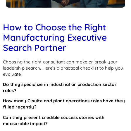
How to Choose the Right
Manufacturing Executive
Search Partner
Choosing the right consultant can make or break your
leadership search. Here’s a practical checklist to help you
evaluate:
Do they specialize in industrial or production sector
roles?
How many C-suite and plant operations roles have they
filled recently?
Can they present credible success stories with
measurable impact?