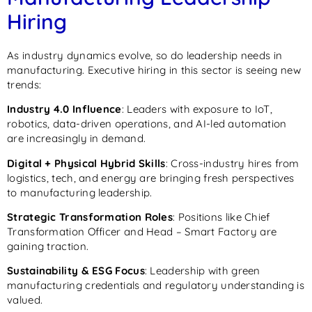
Hiring
As industry dynamics evolve, so do leadership needs in
manufacturing. Executive hiring in this sector is seeing new
trends:
Industry 4.0 Influence
: Leaders with exposure to IoT,
robotics, data-driven operations, and AI-led automation
are increasingly in demand.
Digital + Physical Hybrid Skills
: Cross-industry hires from
logistics, tech, and energy are bringing fresh perspectives
to manufacturing leadership.
Strategic Transformation Roles
: Positions like Chief
Transformation Officer and Head – Smart Factory are
gaining traction.
Sustainability & ESG Focus
: Leadership with green
manufacturing credentials and regulatory understanding is
valued.