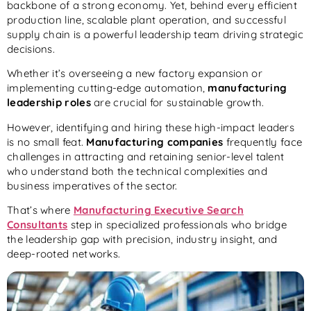
backbone of a strong economy. Yet, behind every efficient
production line, scalable plant operation, and successful
supply chain is a powerful leadership team driving strategic
decisions.
Whether it’s overseeing a new factory expansion or
implementing cutting-edge automation,
manufacturing
leadership roles
are crucial for sustainable growth.
However, identifying and hiring these high-impact leaders
is no small feat.
Manufacturing companies
frequently face
challenges in attracting and retaining senior-level talent
who understand both the technical complexities and
business imperatives of the sector.
That’s where
Manufacturing Executive Search
Consultants
step in specialized professionals who bridge
the leadership gap with precision, industry insight, and
deep-rooted networks.