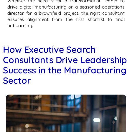
Whether the need is for a transformation leader to
drive digital manufacturing or a seasoned operations
director for a brownfield project, the right consultant
ensures alignment from the first shortlist to final
onboarding.
How Executive Search
Consultants Drive Leadership
Success in the Manufacturing
Sector