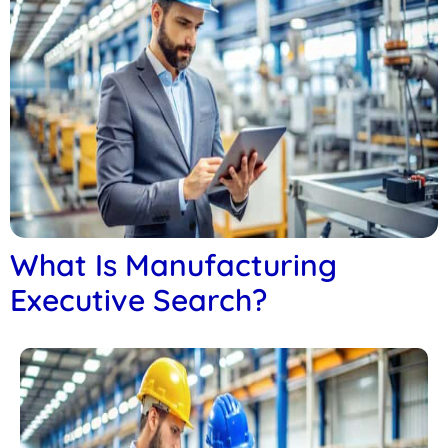
What Is Manufacturing
Executive Search?