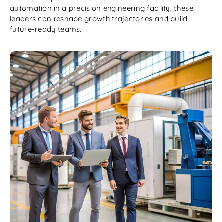
automation in a precision engineering facility, these
leaders can reshape growth trajectories and build
future-ready teams.