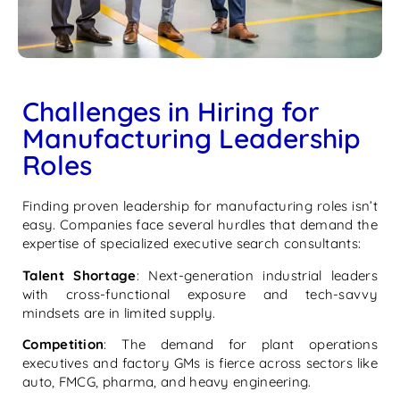
Challenges in Hiring for
Manufacturing Leadership
Roles
Finding proven leadership for manufacturing roles isn’t
easy. Companies face several hurdles that demand the
expertise of specialized executive search consultants:
Talent Shortage
: Next-generation industrial leaders
with cross-functional exposure and tech-savvy
mindsets are in limited supply.
Competition
: The demand for plant operations
executives and factory GMs is fierce across sectors like
auto, FMCG, pharma, and heavy engineering.