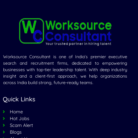
Worksource Consultant is one of India’s premier executive
search and recruitment firms, dedicated to empowering
businesses with top-tier leadership talent. With deep industry
insight and a client-first approach, we help organizations
across India build strong, future-ready teams.
Quick Links
Home
Hot Jobs
Scam Alert
Blogs