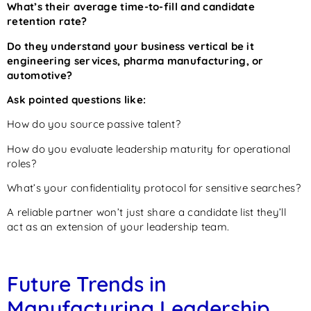
What’s their average time-to-fill and candidate
retention rate?
Do they understand your business vertical be it
engineering services, pharma manufacturing, or
automotive?
Ask pointed questions like:
How do you source passive talent?
How do you evaluate leadership maturity for operational
roles?
What’s your confidentiality protocol for sensitive searches?
A reliable partner won’t just share a candidate list they’ll
act as an extension of your leadership team.
Future Trends in
Manufacturing Leadership