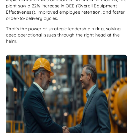
plant saw a 22% increase in OEE (Overall Equipment
Effectiveness), improved employee retention, and faster
order-to-delivery cycles.
That’s the power of strategic leadership hiring, solving
deep operational issues through the right head at the
helm.