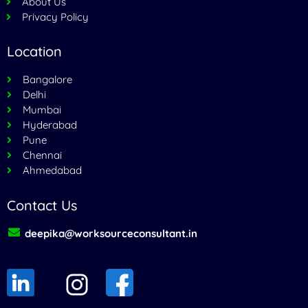
About Us
Privacy Policy
Location
Bangalore
Delhi
Mumbai
Hyderabad
Pune
Chennai
Ahmedabad
Contact Us
deepika@worksourceconsultant.in