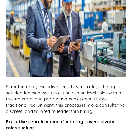
Manufacturing executive search is a strategic hiring
solution focused exclusively on senior-level roles within
the industrial and production ecosystem. Unlike
traditional recruitment, this process is more consultative,
discreet, and tailored to leadership hiring.
Executive search in manufacturing covers pivotal
roles such as: