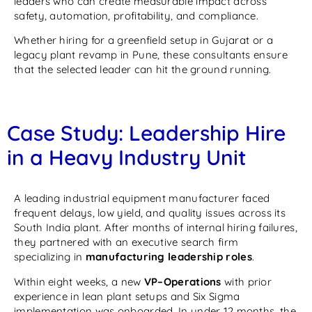
leaders who can create measurable impact across
safety, automation, profitability, and compliance.
Whether hiring for a greenfield setup in Gujarat or a
legacy plant revamp in Pune, these consultants ensure
that the selected leader can hit the ground running.
Case Study: Leadership Hire
in a Heavy Industry Unit
A leading industrial equipment manufacturer faced
frequent delays, low yield, and quality issues across its
South India plant. After months of internal hiring failures,
they partnered with an executive search firm
specializing in
manufacturing leadership roles
.
Within eight weeks, a new
VP–Operations
with prior
experience in lean plant setups and Six Sigma
implementation was onboarded. In under 12 months, the