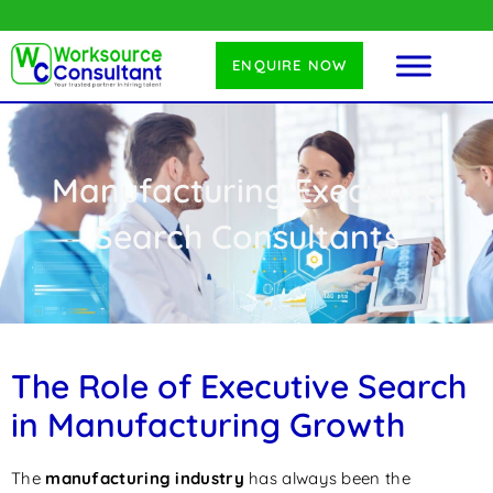
ENQUIRE NOW
Manufacturing Executive
Search Consultants
The Role of Executive Search
in Manufacturing Growth
The
manufacturing industry
has always been the