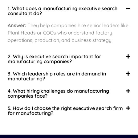
1. What does a manufacturing executive search
consultant do?
Answer:
They help companies hire senior leaders like
Plant Heads or COOs who understand factory
operations, production, and business strategy.
2. Why is executive search important for
manufacturing companies?
3. Which leadership roles are in demand in
manufacturing?
4. What hiring challenges do manufacturing
companies face?
5. How do I choose the right executive search firm
for manufacturing?