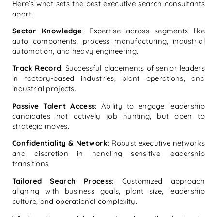
Here’s what sets the best executive search consultants
apart:
Sector Knowledge
: Expertise across segments like
auto components, process manufacturing, industrial
automation, and heavy engineering.
Track Record
: Successful placements of senior leaders
in factory-based industries, plant operations, and
industrial projects.
Passive Talent Access
: Ability to engage leadership
candidates not actively job hunting, but open to
strategic moves.
Confidentiality & Network
: Robust executive networks
and discretion in handling sensitive leadership
transitions.
Tailored Search Process
: Customized approach
aligning with business goals, plant size, leadership
culture, and operational complexity.