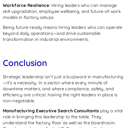
Workforce Resilience
: Hiring leaders who can manage
skill upgradation, employee wellbeing, and future-of-work
models in factory setups.
Being future-ready means hiring leaders who can operate
beyond daily operations—and drive sustainable
transformation in industrial environments.
Conclusion
Strategic leadership isn’t just a buzzword in manufacturing
—it’s a necessity. In a sector where every minute of
downtime matters, and where compliance, safety, and
efficiency are critical, having the right leaders in place is
non-negotiable.
Manufacturing Executive Search Consultants
play a vital
role in bringing this leadership to the table. They
understand the factory floor as well as the boardroom.