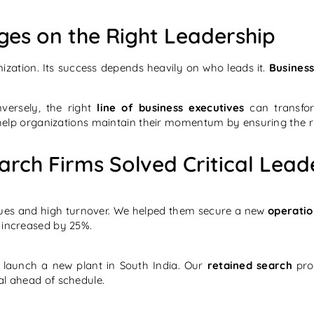
ges on the Right Leadership
ization. Its success depends heavily on who leads it.
Business
versely, the right
line of business executives
can transfor
elp organizations maintain their momentum by ensuring the ri
rch Firms Solved Critical Lead
ssues and high turnover. We helped them secure a new
operatio
n increased by 25%.
 launch a new plant in South India. Our
retained search
proc
al ahead of schedule.