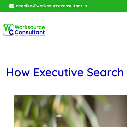
deepika@worksourceconsultant.in
How Executive Search 