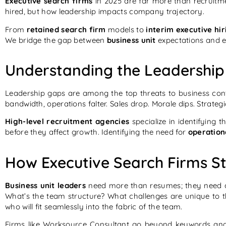
Executive search firms
in 2025 are far more than recruitm
hired, but how leadership impacts company trajectory.
From
retained search firm
models to
interim executive hir
We bridge the gap between
business unit
expectations and ex
Understanding the Leadership
Leadership gaps are among the top threats to business con
bandwidth, operations falter. Sales drop. Morale dips. Strateg
High-level recruitment agencies
specialize in identifying 
before they affect growth. Identifying the need for
operation
How Executive Search Firms St
Business unit leaders
need more than resumes; they need c
What’s the team structure? What challenges are unique to tha
who will fit seamlessly into the fabric of the team.
Firms like Worksource Consultant go beyond keywords and 