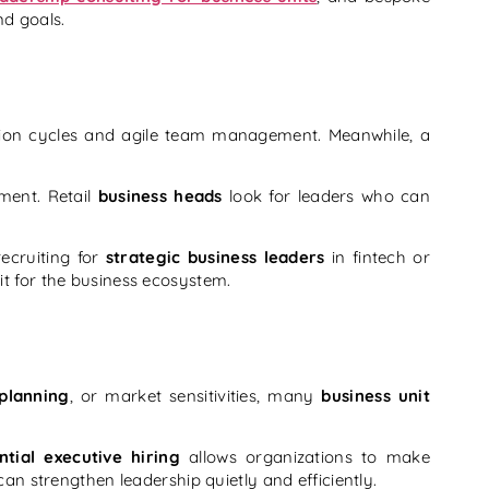
nd goals.
tion cycles and agile team management. Meanwhile, a
ment. Retail
business heads
look for leaders who can
ecruiting for
strategic business leaders
in fintech or
fit for the business ecosystem.
planning
, or market sensitivities, many
business unit
ntial executive hiring
allows organizations to make
can strengthen leadership quietly and efficiently.