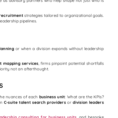
 as advisory partners who help shape not just who is
 recruitment
strategies tailored to organizational goals.
leadership pipelines.
lanning
or when a division expands without leadership
nt mapping services
, firms pinpoint potential shortfalls
ority not an afterthought.
s
the nuances of each
business unit
: What are the KPIs?
 in
C-suite talent search providers
or
division leaders
eadership consulting for business units
, and bespoke