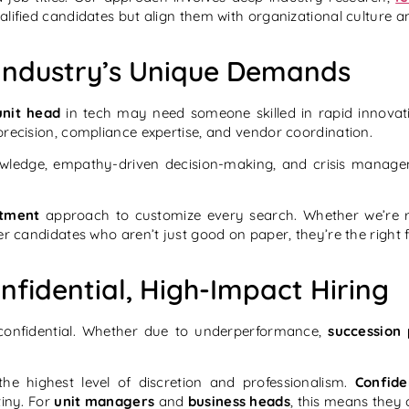
lified candidates but align them with organizational culture a
h Industry’s Unique Demands
unit head
in tech may need someone skilled in rapid innova
recision, compliance expertise, and vendor coordination.
wledge, empathy-driven decision-making, and crisis manage
itment
approach to customize every search. Whether we’re r
iver candidates who aren’t just good on paper, they’re the right 
nfidential, High-Impact Hiring
confidential. Whether due to underperformance,
succession 
he highest level of discretion and professionalism.
Confide
tiny. For
unit managers
and
business heads
, this means they 