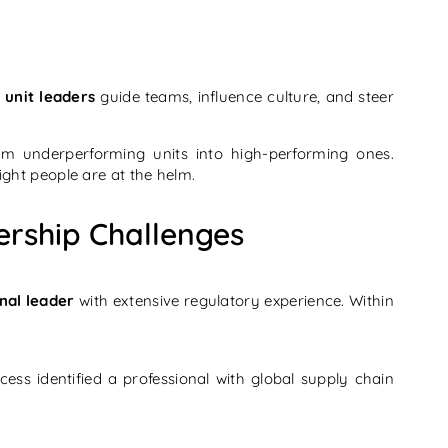
 unit leaders
guide teams, influence culture, and steer
m underperforming units into high-performing ones.
ght people are at the helm.
ership Challenges
nal leader
with extensive regulatory experience. Within
ess identified a professional with global supply chain