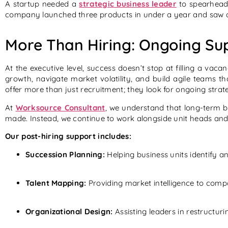
A startup needed a
strategic business leader
to spearhead
company launched three products in under a year and saw 
More Than Hiring: Ongoing Sup
At the executive level, success doesn’t stop at filling a vac
growth, navigate market volatility, and build agile teams 
offer more than just recruitment; they look for ongoing strat
At
Worksource Consultant
, we understand that long-term b
made. Instead, we continue to work alongside unit heads and 
Our post-hiring support includes:
Succession Planning:
Helping business units identify an
Talent Mapping:
Providing market intelligence to comp
Organizational Design:
Assisting leaders in restructuri