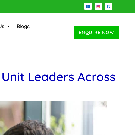
Us
Blogs
ENQUIRE NOW
 Unit Leaders Across