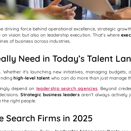
e driving force behind operational excellence, strategic grow
y on vision but also on leadership execution. That’s where
exec
lines of business across industries.
ally Need in Today’s Talent La
 Whether it’s launching new initiatives, managing budgets, or
Finding
high-level talent
who can do more than just manage they 
ingly depend on
leadership search agencies
. Beyond creden
ecisions.
Strategic business leaders
aren’t always actively 
the right people.
e Search Firms in 2025