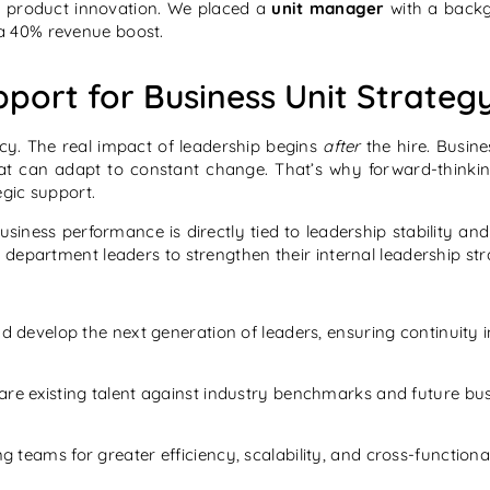
 product innovation. We placed a
unit manager
with a backg
a 40% revenue boost.
port for Business Unit Strateg
ancy. The real impact of leadership begins
after
the hire. Busine
that can adapt to constant change. That’s why forward-thinki
egic support.
usiness performance is directly tied to leadership stability a
department leaders to strengthen their internal leadership str
d develop the next generation of leaders, ensuring continuity i
are existing talent against industry benchmarks and future bu
ng teams for greater efficiency, scalability, and cross-functiona