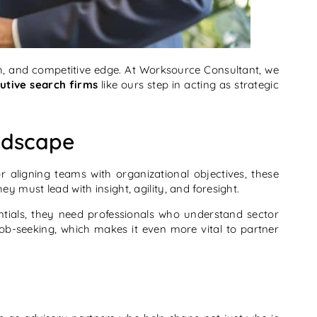
th, and competitive edge. At Worksource Consultant, we
utive search firms
like ours step in acting as strategic
ndscape
 aligning teams with organizational objectives, these
must lead with insight, agility, and foresight.
tials, they need professionals who understand sector
job-seeking, which makes it even more vital to partner