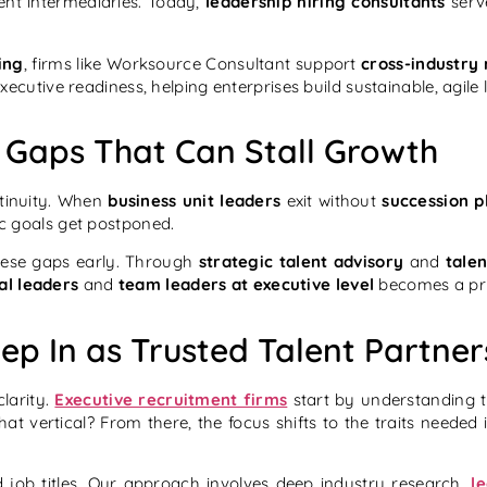
ent intermediaries. Today,
leadership hiring consultants
serve
ing
, firms like Worksource Consultant support
cross-industry
ecutive readiness, helping enterprises build sustainable, agile 
 Gaps That Can Stall Growth
tinuity. When
business unit leaders
exit without
succession p
ic goals get postponed.
these gaps early. Through
strategic talent advisory
and
tale
al leaders
and
team leaders at executive level
becomes a pri
ep In as Trusted Talent Partner
larity.
Executive recruitment firms
start by understanding 
t vertical? From there, the focus shifts to the traits needed
job titles. Our approach involves deep industry research,
l