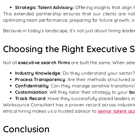
Strategic Talent Advisory:
Offering insights that align
This extended partnership ensures that our clients are not
optimizing team performance, preparing for future growth, o
Because in today’s landscape, it’s not just about hiring lead
Choosing the Right Executive 
Not all
executive search firms
are built the same. When sele
Industry Knowledge
: Do they understand your sector?
Process Transparency
: Are their methods structured 
Confidentiality
: Can they manage sensitive transitions
Customization
: Will they tailor their strategy to your
bu
Track Record
: Have they successfully placed leaders in
Worksource Consultant has a proven record across industrie
ethical hiring makes us a trusted advisor to
senior talent ac
Conclusion