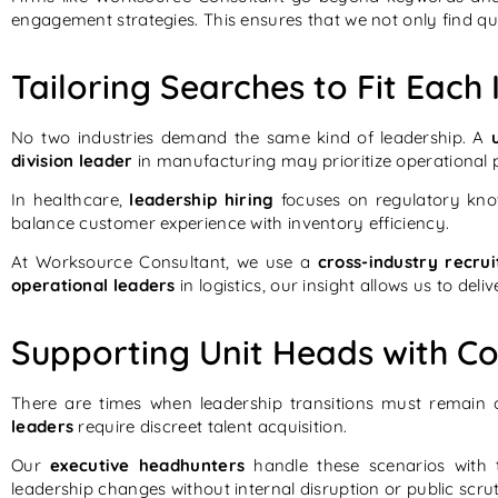
engagement strategies. This ensures that we not only find qua
Tailoring Searches to Fit Eac
No two industries demand the same kind of leadership. A
division leader
in manufacturing may prioritize operational p
In healthcare,
leadership hiring
focuses on regulatory kno
balance customer experience with inventory efficiency.
At Worksource Consultant, we use a
cross-industry recru
operational leaders
in logistics, our insight allows us to del
Supporting Unit Heads with Co
There are times when leadership transitions must remain 
leaders
require discreet talent acquisition.
Our
executive headhunters
handle these scenarios with t
leadership changes without internal disruption or public scru