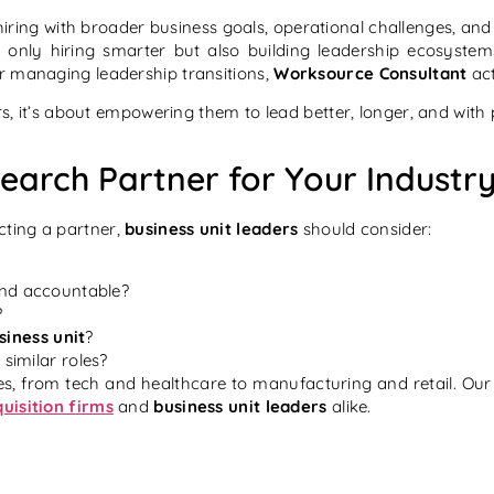
 hiring with broader business goals, operational challenges, an
 only hiring smarter but also building leadership ecosystem
r managing leadership transitions,
Worksource Consultant
act
ers, it’s about empowering them to
lead better, longer, and with
Search Partner for Your Indust
cting a partner,
business unit leaders
should consider:
and accountable?
?
siness unit
?
 similar roles?
s, from tech and healthcare to manufacturing and retail. Our 
quisition firms
and
business unit leaders
alike.