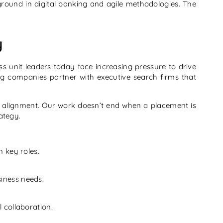
round in digital banking and agile methodologies. The
y
ss unit leaders today face increasing pressure to drive
ng companies partner with executive search firms that
nd alignment. Our work doesn’t end when a placement is
ategy.
n key roles.
siness needs.
l collaboration.