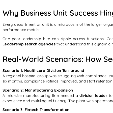
Why Business Unit Success Hin
Every department or unit is a microcosm of the larger organ
performance metrics.
One poor leadership hire can ripple across functions. Con
Leadership search agencies
that understand this dynamic h
Real-World Scenarios: How Sea
Scenario 1: Healthcare Division Turnaround
A regional hospital group was struggling with compliance i
six months, compliance ratings improved, and staff retentio
Scenario 2: Manufacturing Expansion
A mid-size manufacturing firm needed a
division leader
to
experience and multilingual fluency. The plant was operation
Scenario 3: Fintech Transformation