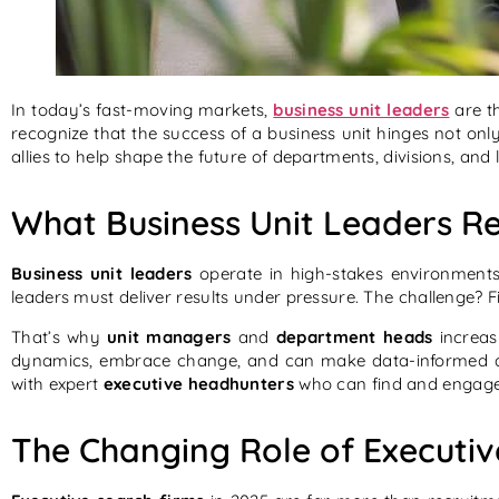
In today’s fast-moving markets,
business unit leaders
are th
recognize that the success of a business unit hinges not onl
allies to help shape the future of departments, divisions, and 
What Business Unit Leaders Re
Business unit leaders
operate in high-stakes environments.
leaders must deliver results under pressure. The challenge? 
That’s why
unit managers
and
department heads
increas
dynamics, embrace change, and can make data-informed d
with expert
executive headhunters
who can find and engage 
The Changing Role of Executiv