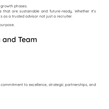
d growth phases.
s that are sustainable and future-ready. Whether it’s
s as a trusted advisor not just a recruiter.
 purpose.
ry and Team
commitment to excellence, strategic partnerships, and