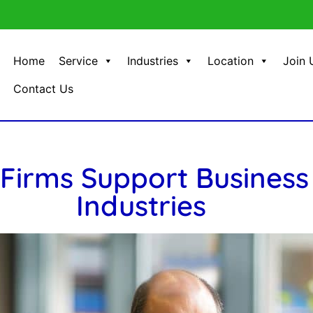
Home
Service
Industries
Location
Join 
Contact Us
Firms Support Business
Industries