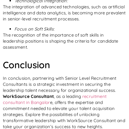
Technological Integration:
The integration of advanced technologies, such as artificial
intelligence and data analytics, is becoming more prevalent
in senior-level recruitment processes.
Focus on Soft Skills:
The recognition of the importance of soft skills in
leadership positions is shaping the criteria for candidate
assessment.
Conclusion
In conclusion, partnering with Senior Level Recruitment
Consultants is a strategic investment in securing the
leadership talent necessary for organizational success.
WorkSource
Consultant
, as a leading
recruitment
consultant in Bangalor
e, offers the expertise and
commitment needed to elevate your talent acquisition
strategies. Explore the possibilities of unlocking
transformative leadership with WorkSource
Consultant
and
take your organization’s success to new heights.