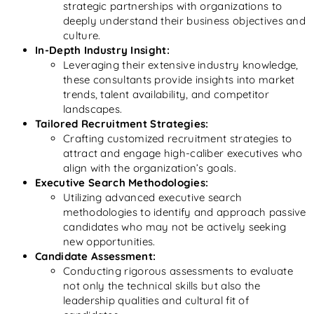
strategic partnerships with organizations to
deeply understand their business objectives and
culture.
In-Depth Industry Insight:
Leveraging their extensive industry knowledge,
these consultants provide insights into market
trends, talent availability, and competitor
landscapes.
Tailored Recruitment Strategies:
Crafting customized recruitment strategies to
attract and engage high-caliber executives who
align with the organization’s goals.
Executive Search Methodologies:
Utilizing advanced executive search
methodologies to identify and approach passive
candidates who may not be actively seeking
new opportunities.
Candidate Assessment:
Conducting rigorous assessments to evaluate
not only the technical skills but also the
leadership qualities and cultural fit of