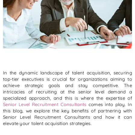
In the dynamic landscape of talent acquisition, securing
top-tier executives is crucial for organizations aiming to
achieve strategic goals and stay competitive. The
intricacies of recruiting at the senior level demand a
specialized approach, and this is where the expertise of
Senior Level Recruitment Consultants
comes into play. In
this blog, we explore the key benefits of partnering with
Senior Level Recruitment Consultants and how it can
elevate your talent acquisition strategies.