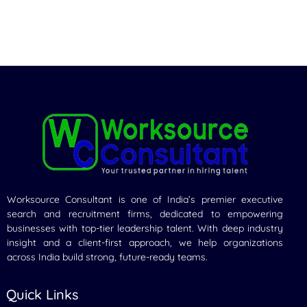
Worksource Consultant is one of India’s premier executive
search and recruitment firms, dedicated to empowering
businesses with top-tier leadership talent. With deep industry
insight and a client-first approach, we help organizations
across India build strong, future-ready teams.
Quick Links