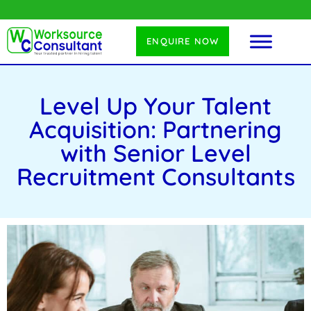
ENQUIRE NOW
Level Up Your Talent
Acquisition: Partnering
with Senior Level
Recruitment Consultants