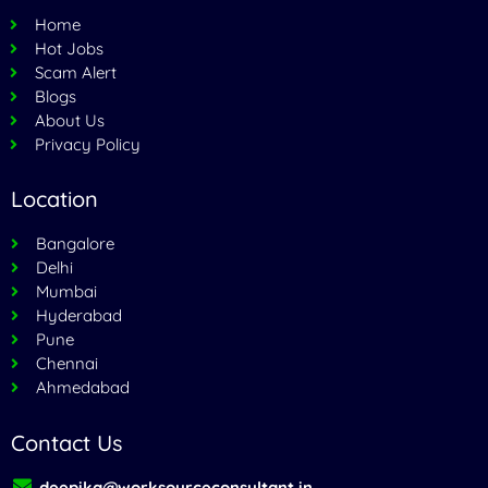
Home
Hot Jobs
Scam Alert
Blogs
About Us
Privacy Policy
Location
Bangalore
Delhi
Mumbai
Hyderabad
Pune
Chennai
Ahmedabad
Contact Us
deepika@worksourceconsultant.in