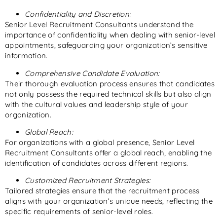
Confidentiality and Discretion:
Senior Level Recruitment Consultants understand the
importance of confidentiality when dealing with senior-level
appointments, safeguarding your organization’s sensitive
information.
Comprehensive Candidate Evaluation:
Their thorough evaluation process ensures that candidates
not only possess the required technical skills but also align
with the cultural values and leadership style of your
organization.
Global Reach:
For organizations with a global presence, Senior Level
Recruitment Consultants offer a global reach, enabling the
identification of candidates across different regions.
Customized Recruitment Strategies:
Tailored strategies ensure that the recruitment process
aligns with your organization’s unique needs, reflecting the
specific requirements of senior-level roles.