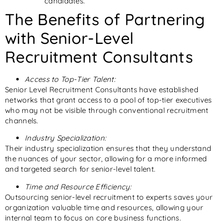
candidates.
The Benefits of Partnering
with Senior-Level
Recruitment Consultants
Access to Top-Tier Talent:
Senior Level Recruitment Consultants have established
networks that grant access to a pool of top-tier executives
who may not be visible through conventional recruitment
channels.
Industry Specialization:
Their industry specialization ensures that they understand
the nuances of your sector, allowing for a more informed
and targeted search for senior-level talent.
Time and Resource Efficiency:
Outsourcing senior-level recruitment to experts saves your
organization valuable time and resources, allowing your
internal team to focus on core business functions.