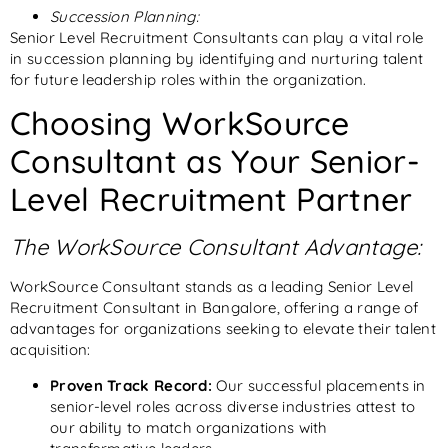
Succession Planning:
Senior Level Recruitment Consultants can play a vital role
in succession planning by identifying and nurturing talent
for future leadership roles within the organization.
Choosing WorkSource
Consultant
as Your Senior-
Level Recruitment Partner
The WorkSource Consultant Advantage:
WorkSource Consultant stands as a leading Senior Level
Recruitment Consultant in Bangalore, offering a range of
advantages for organizations seeking to elevate their talent
acquisition:
Proven Track Record:
Our successful placements in
senior-level roles across diverse industries attest to
our ability to match organizations with