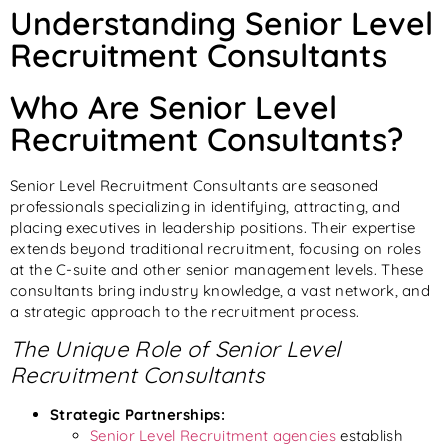
Understanding Senior Level
Recruitment Consultants
Who Are Senior Level
Recruitment Consultants?
Senior Level Recruitment Consultants are seasoned
professionals specializing in identifying, attracting, and
placing executives in leadership positions. Their expertise
extends beyond traditional recruitment, focusing on roles
at the C-suite and other senior management levels. These
consultants bring industry knowledge, a vast network, and
a strategic approach to the recruitment process.
The Unique Role of Senior Level
Recruitment Consultants
Strategic Partnerships:
Senior Level Recruitment agencies
establish