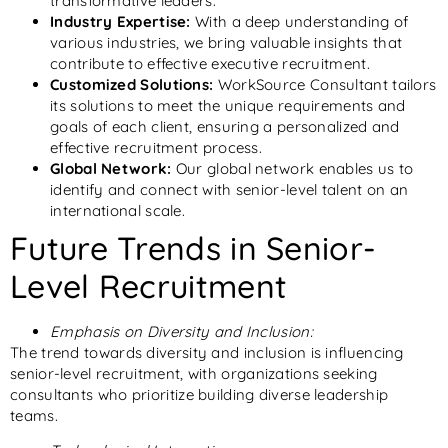
transformative leaders.
Industry Expertise:
With a deep understanding of
various industries, we bring valuable insights that
contribute to effective executive recruitment.
Customized Solutions:
WorkSource Consultant tailors
its solutions to meet the unique requirements and
goals of each client, ensuring a personalized and
effective recruitment process.
Global Network:
Our global network enables us to
identify and connect with senior-level talent on an
international scale.
Future Trends in Senior-
Level Recruitment
Emphasis on Diversity and Inclusion:
The trend towards diversity and inclusion is influencing
senior-level recruitment, with organizations seeking
consultants who prioritize building diverse leadership
teams.