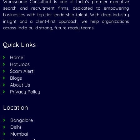
Worksource Consultant is one of India’s premier executive
search and recruitment firms, dedicated to empowering
businesses with top-tier leadership talent. With deep industry
insight and a client-first approach, we help organizations
across India build strong, future-ready teams.
Quick Links
Home
Hot Jobs
Scam Alert
Blogs
About Us
Privacy Policy
Location
Bangalore
Delhi
Mumbai