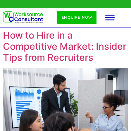
ENQUIRE NOW
How to Hire in a
Competitive Market: Insider
Tips from Recruiters