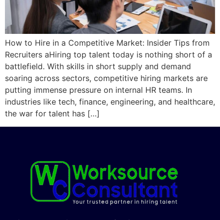
How to Hire in a Competitive Market: Insider Tips from
Recruiters aHiring top talent today is nothing short of a
battlefield. With skills in short supply and demand
soaring across sectors, competitive hiring markets are
putting immense pressure on internal HR teams. In
industries like tech, finance, engineering, and healthcare,
the war for talent has […]