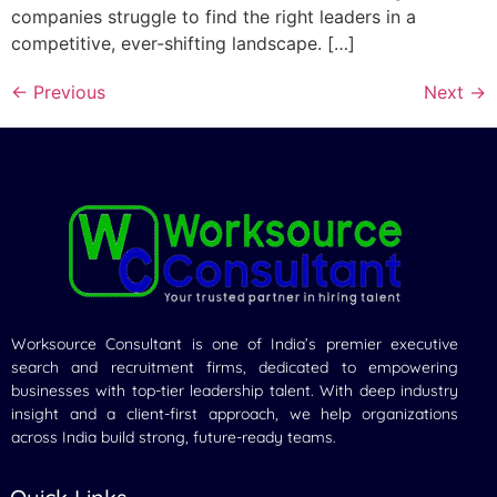
companies struggle to find the right leaders in a
competitive, ever-shifting landscape. […]
←
Previous
Next
→
Worksource Consultant is one of India’s premier executive
search and recruitment firms, dedicated to empowering
businesses with top-tier leadership talent. With deep industry
insight and a client-first approach, we help organizations
across India build strong, future-ready teams.