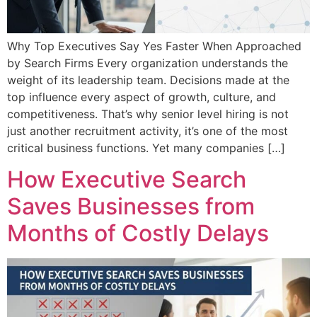
Why Top Executives Say Yes Faster When Approached
by Search Firms Every organization understands the
weight of its leadership team. Decisions made at the
top influence every aspect of growth, culture, and
competitiveness. That’s why senior level hiring is not
just another recruitment activity, it’s one of the most
critical business functions. Yet many companies […]
How Executive Search
Saves Businesses from
Months of Costly Delays