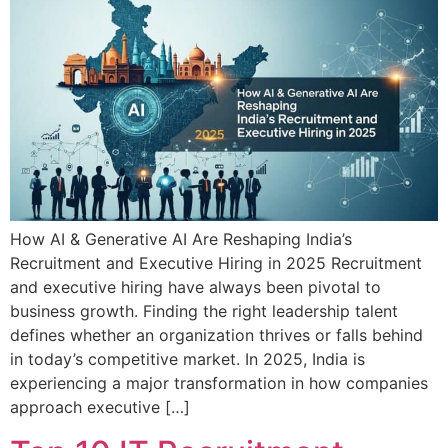
How AI & Generative AI Are Reshaping India’s
Recruitment and Executive Hiring in 2025 Recruitment
and executive hiring have always been pivotal to
business growth. Finding the right leadership talent
defines whether an organization thrives or falls behind
in today’s competitive market. In 2025, India is
experiencing a major transformation in how companies
approach executive […]