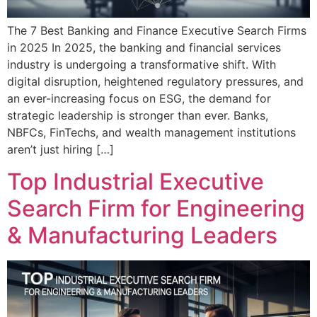
The 7 Best Banking and Finance Executive Search Firms
in 2025 In 2025, the banking and financial services
industry is undergoing a transformative shift. With
digital disruption, heightened regulatory pressures, and
an ever-increasing focus on ESG, the demand for
strategic leadership is stronger than ever. Banks,
NBFCs, FinTechs, and wealth management institutions
aren’t just hiring […]
Top Industrial Executive
Search Firm for Engineering
& Manufacturing Leaders