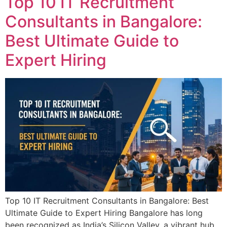
Top 10 IT Recruitment
Consultants in Bangalore:
Best Ultimate Guide to
Expert Hiring
Top 10 IT Recruitment Consultants in Bangalore: Best
Ultimate Guide to Expert Hiring Bangalore has long
been recognized as India’s Silicon Valley, a vibrant hub