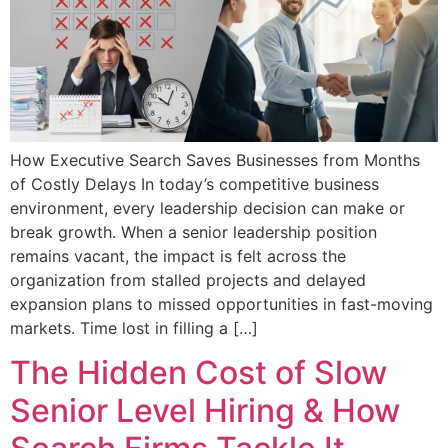
How Executive Search Saves Businesses from Months
of Costly Delays In today’s competitive business
environment, every leadership decision can make or
break growth. When a senior leadership position
remains vacant, the impact is felt across the
organization from stalled projects and delayed
expansion plans to missed opportunities in fast-moving
markets. Time lost in filling a […]
The Hidden Cost of Slow
Senior Level Hiring & How