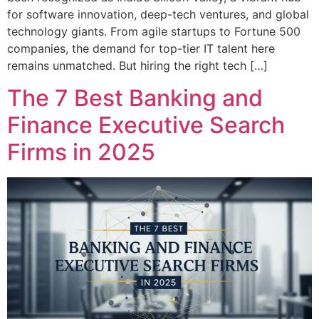
for software innovation, deep-tech ventures, and global
technology giants. From agile startups to Fortune 500
companies, the demand for top-tier IT talent here
remains unmatched. But hiring the right tech […]
The 7 Best Banking and
Finance Executive Search
Firms in 2025