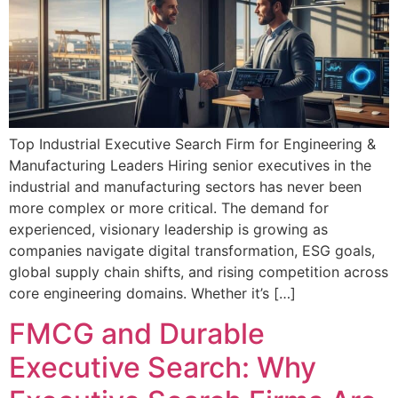
Top Industrial Executive Search Firm for Engineering &
Manufacturing Leaders Hiring senior executives in the
industrial and manufacturing sectors has never been
more complex or more critical. The demand for
experienced, visionary leadership is growing as
companies navigate digital transformation, ESG goals,
global supply chain shifts, and rising competition across
core engineering domains. Whether it’s […]
FMCG and Durable
Executive Search: Why