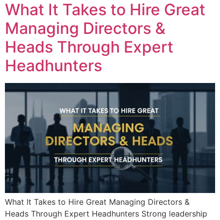
What It Takes to Hire Great
Managing Directors &
Heads Through Expert
Headhunters
What It Takes to Hire Great Managing Directors &
Heads Through Expert Headhunters Strong leadership