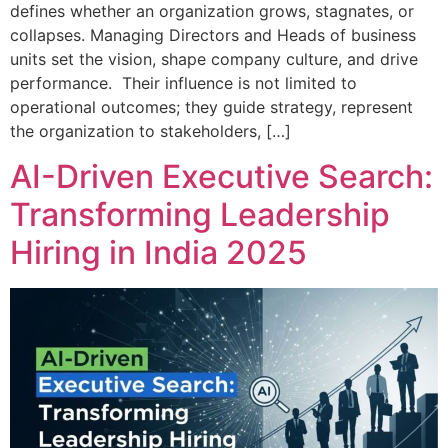
defines whether an organization grows, stagnates, or
collapses. Managing Directors and Heads of business
units set the vision, shape company culture, and drive
performance. Their influence is not limited to
operational outcomes; they guide strategy, represent
the organization to stakeholders, […]
AI-Driven Executive Search:
Transforming Leadership
Hiring in India 2025