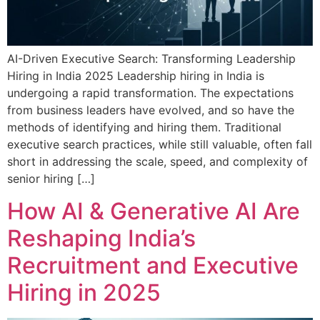
AI-Driven Executive Search: Transforming Leadership
Hiring in India 2025 Leadership hiring in India is
undergoing a rapid transformation. The expectations
from business leaders have evolved, and so have the
methods of identifying and hiring them. Traditional
executive search practices, while still valuable, often fall
short in addressing the scale, speed, and complexity of
senior hiring […]
How AI & Generative AI Are
Reshaping India’s
Recruitment and Executive
Hiring in 2025