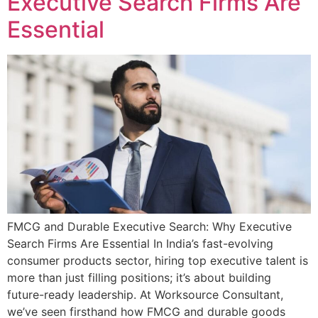
Executive Search Firms Are
Essential
FMCG and Durable Executive Search: Why Executive
Search Firms Are Essential In India’s fast-evolving
consumer products sector, hiring top executive talent is
more than just filling positions; it’s about building
future-ready leadership. At Worksource Consultant,
we’ve seen firsthand how FMCG and durable goods