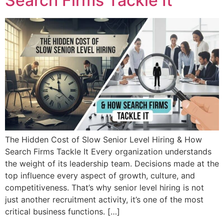
Search Firms Tackle It
The Hidden Cost of Slow Senior Level Hiring & How
Search Firms Tackle It Every organization understands
the weight of its leadership team. Decisions made at the
top influence every aspect of growth, culture, and
competitiveness. That’s why senior level hiring is not
just another recruitment activity, it’s one of the most
critical business functions. […]