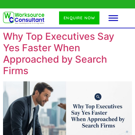
ENQUIRE NOW
Why Top Executives Say
Yes Faster When
Approached by Search
Firms