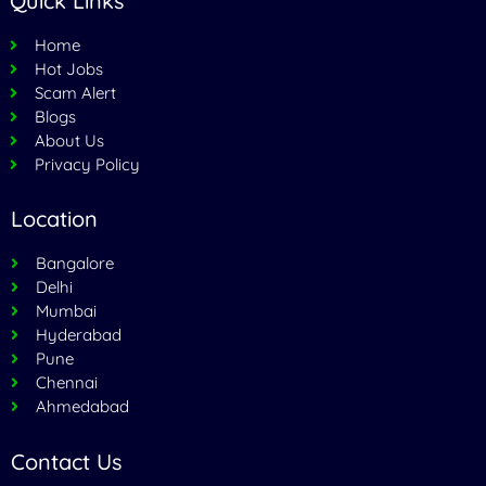
Quick Links
Home
Hot Jobs
Scam Alert
Blogs
About Us
Privacy Policy
Location
Bangalore
Delhi
Mumbai
Hyderabad
Pune
Chennai
Ahmedabad
Contact Us