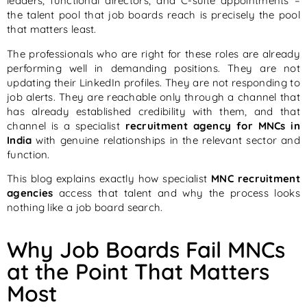
leaders, functional directors, and C-suite appointments –
the talent pool that job boards reach is precisely the pool
that matters least.
The professionals who are right for these roles are already
performing well in demanding positions. They are not
updating their LinkedIn profiles. They are not responding to
job alerts. They are reachable only through a channel that
has already established credibility with them, and that
channel is a specialist
recruitment agency for MNCs in
India
with genuine relationships in the relevant sector and
function.
This blog explains exactly how specialist
MNC recruitment
agencies
access that talent and why the process looks
nothing like a job board search.
Why Job Boards Fail MNCs
at the Point That Matters
Most