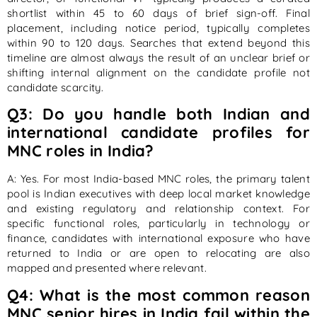
shortlist within 45 to 60 days of brief sign-off. Final
placement, including notice period, typically completes
within 90 to 120 days. Searches that extend beyond this
timeline are almost always the result of an unclear brief or
shifting internal alignment on the candidate profile not
candidate scarcity.
Q3: Do you handle both Indian and
international candidate profiles for
MNC roles in India?
A: Yes. For most India-based MNC roles, the primary talent
pool is Indian executives with deep local market knowledge
and existing regulatory and relationship context. For
specific functional roles, particularly in technology or
finance, candidates with international exposure who have
returned to India or are open to relocating are also
mapped and presented where relevant.
Q4: What is the most common reason
MNC senior hires in India fail within the