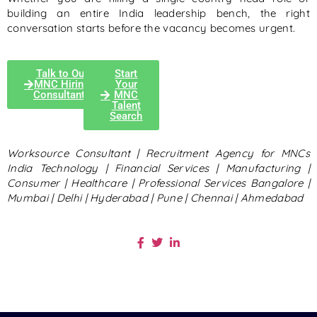
building an entire India leadership bench, the right
conversation starts before the vacancy becomes urgent.
Talk to Our
Start
MNC Hiring
Your
Consultants
MNC
Talent
Search
Worksource Consultant | Recruitment Agency for MNCs
India
Technology | Financial Services | Manufacturing |
Consumer | Healthcare | Professional Services
Bangalore |
Mumbai | Delhi | Hyderabad | Pune | Chennai | Ahmedabad