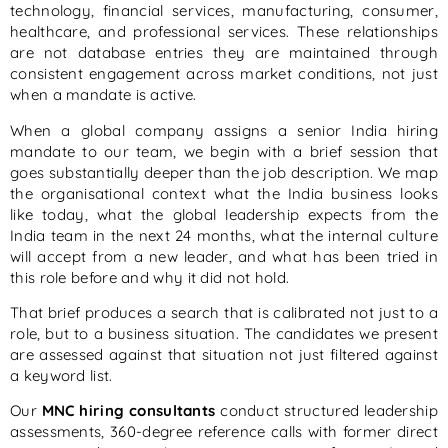
technology, financial services, manufacturing, consumer,
healthcare, and professional services. These relationships
are not database entries they are maintained through
consistent engagement across market conditions, not just
when a mandate is active.
When a global company assigns a senior India hiring
mandate to our team, we begin with a brief session that
goes substantially deeper than the job description. We map
the organisational context what the India business looks
like today, what the global leadership expects from the
India team in the next 24 months, what the internal culture
will accept from a new leader, and what has been tried in
this role before and why it did not hold.
That brief produces a search that is calibrated not just to a
role, but to a business situation. The candidates we present
are assessed against that situation not just filtered against
a keyword list.
Our
MNC hiring consultants
conduct structured leadership
assessments, 360-degree reference calls with former direct