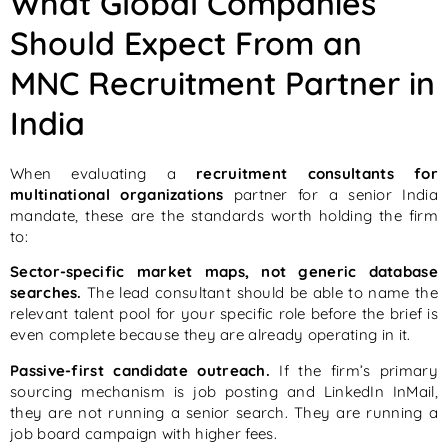
What Global Companies
Should Expect From an
MNC Recruitment Partner in
India
When evaluating a
recruitment consultants for
multinational organizations
partner for a senior India
mandate, these are the standards worth holding the firm
to:
Sector-specific market maps, not generic database
searches.
The lead consultant should be able to name the
relevant talent pool for your specific role before the brief is
even complete because they are already operating in it.
Passive-first candidate outreach.
If the firm’s primary
sourcing mechanism is job posting and LinkedIn InMail,
they are not running a senior search. They are running a
job board campaign with higher fees.