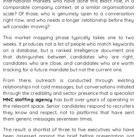
international markets who have done this exact role, in a
comparable company context, at a similar organisational
scale? Of those, who is genuinely open to a conversation
right now, and who needs a longer relationship before they
will consider moving?
This market mapping phase typically takes one to two
weeks. It produces not a list of people who match keywords
on a database, but a ranked intelligence document one
that distinguishes between candidates who are right,
candidates who are close, and candidates who are worth
tracking for a future mandate but not the current one.
From there, outreach is conducted through existing
relationships not cold messages, but conversations initiated
through the credibility and sector presence that a specialist
MNC staffing agency
has built over years of operating in
the relevant space. Senior candidates respond to recruiters
they know and respect, not to platforms that have sent
them generic messages seventeen times.
The result: a shortlist of three to five executives who have
been assessed against the brief before presentation not