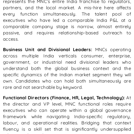
represents the MNC’s entire India franchise to regulators,
partners, and the local market. A mis-hire here affects
every function simultaneously. The talent pool of
executives who have led a comparable India P&L at a
comparable company stage is narrow, almost entirely
passive, and requires relationship-based outreach to
access.
Business Unit and Divisional Leaders:
MNCs operating
across multiple India verticals consumer, enterprise,
government, or industrial need divisional leaders who
understand both the global business context and the
specific dynamics of the Indian market segment they will
own. Candidates who can hold both simultaneously are
rare and not searchable by keyword.
Functional Directors (Finance, HR, Legal, Technology):
At
the director and VP level, MNC functional roles require
executives who can operate within a global governance
framework while navigating India-specific regulatory,
labour, and operational realities. Bridging that context
fluency is a skill set that is significantly undersupplied