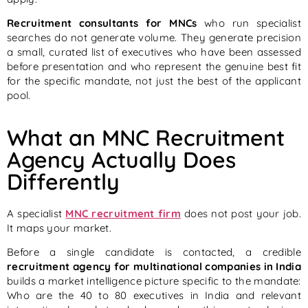
Recruitment consultants for MNCs
who run specialist
searches do not generate volume. They generate precision
a small, curated list of executives who have been assessed
before presentation and who represent the genuine best fit
for the specific mandate, not just the best of the applicant
pool.
What an MNC Recruitment
Agency Actually Does
Differently
A specialist
MNC recruitment firm
does not post your job.
It maps your market.
Before a single candidate is contacted, a credible
recruitment agency for multinational companies in India
builds a market intelligence picture specific to the mandate:
Who are the 40 to 80 executives in India and relevant