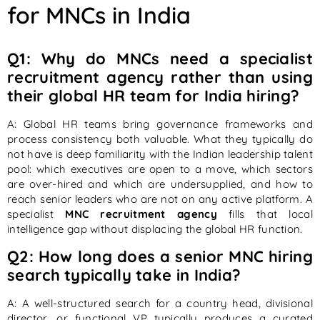
for MNCs in India
Q1: Why do MNCs need a specialist
recruitment agency rather than using
their global HR team for India hiring?
A: Global HR teams bring governance frameworks and
process consistency both valuable. What they typically do
not have is deep familiarity with the Indian leadership talent
pool: which executives are open to a move, which sectors
are over-hired and which are undersupplied, and how to
reach senior leaders who are not on any active platform. A
specialist
MNC recruitment agency
fills that local
intelligence gap without displacing the global HR function.
Q2: How long does a senior MNC hiring
search typically take in India?
A: A well-structured search for a country head, divisional
director, or functional VP typically produces a curated