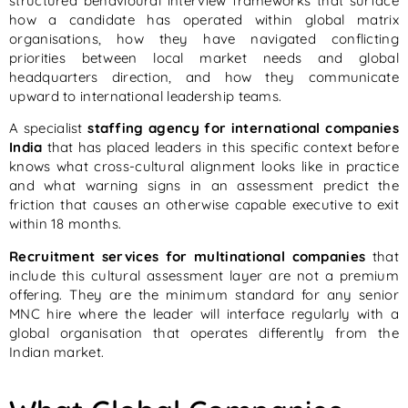
structured behavioural interview frameworks that surface
how a candidate has operated within global matrix
organisations, how they have navigated conflicting
priorities between local market needs and global
headquarters direction, and how they communicate
upward to international leadership teams.
A specialist
staffing agency for international companies
India
that has placed leaders in this specific context before
knows what cross-cultural alignment looks like in practice
and what warning signs in an assessment predict the
friction that causes an otherwise capable executive to exit
within 18 months.
Recruitment services for multinational companies
that
include this cultural assessment layer are not a premium
offering. They are the minimum standard for any senior
MNC hire where the leader will interface regularly with a
global organisation that operates differently from the
Indian market.