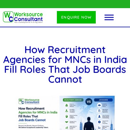
ENQUIRE NOW
How Recruitment
Agencies for MNCs in India
Fill Roles That Job Boards
Cannot