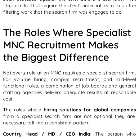
fifty profiles that require the client’s internal team to do the
filtering work that the search firm was engaged to do.
The Roles Where Specialist
MNC Recruitment Makes
the Biggest Difference
Not every role at an MNC requires a specialist search firm.
For volume hiring, campus recruitment, and mid-level
functional roles, a combination of job boards and general
staffing agencies delivers adequate results at reasonable
cost.
The roles where
hiring solutions for global companies
from a specialist search firm are not optional they are
necessary fall into a consistent pattern:
Country Head / MD / CEO India:
The person who