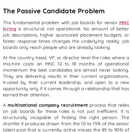
The Passive Candidate Problem
The fundamental problem with job boards for senior
MNC
hiring
is structural, not operational. No amount of better
job descriptions, higher sponsored placement budgets, or
faster response times changes the underlying reality: job
boards only reach people who are already looking.
At the country head, VP, or director level the roles where a
mis-hire costs an MNC 12 to 18 months of operational
momentum the best candidates are almost never looking.
They are delivering results in their current organisations,
trusted by their current leadership, and open to a new
opportunity only if it comes through a relationship that has
earned their attention.
A
multinational company recruitment
process that relies
on job boards for these roles is not just inefficient. It is
structurally incapable of finding the right person. The
shortlist it produces drawn from the 10 to 15% of the senior
talent pool that is currently active misses the 85 to 90% of