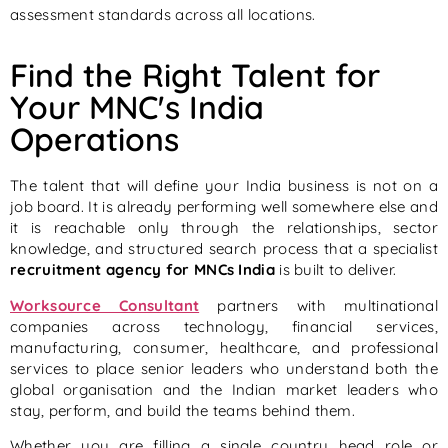
assessment standards across all locations.
Find the Right Talent for
Your MNC's India
Operations
The talent that will define your India business is not on a
job board. It is already performing well somewhere else and
it is reachable only through the relationships, sector
knowledge, and structured search process that a specialist
recruitment agency for MNCs India
is built to deliver.
Worksource Consultant
partners with multinational
companies across technology, financial services,
manufacturing, consumer, healthcare, and professional
services to place senior leaders who understand both the
global organisation and the Indian market leaders who
stay, perform, and build the teams behind them.
Whether you are filling a single country head role or