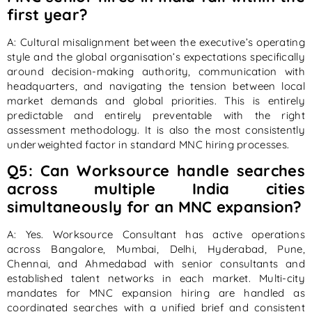
first year?
A: Cultural misalignment between the executive’s operating
style and the global organisation’s expectations specifically
around decision-making authority, communication with
headquarters, and navigating the tension between local
market demands and global priorities. This is entirely
predictable and entirely preventable with the right
assessment methodology. It is also the most consistently
underweighted factor in standard MNC hiring processes.
Q5: Can Worksource handle searches
across multiple India cities
simultaneously for an MNC expansion?
A: Yes. Worksource Consultant has active operations
across Bangalore, Mumbai, Delhi, Hyderabad, Pune,
Chennai, and Ahmedabad with senior consultants and
established talent networks in each market. Multi-city
mandates for MNC expansion hiring are handled as
coordinated searches with a unified brief and consistent