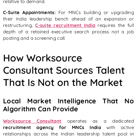
relative to demand.
C-Suite Appointments:
For MNCs building or upgrading
their India leadership bench ahead of an expansion or
restructuring,
C-suite recruitment India
requires the full
depth of a retained executive search process not a job
posting and a screening call.
How Worksource
Consultant Sources Talent
That Is Not on the Market
Local Market Intelligence That No
Algorithm Can Provide
Worksource Consultant
operates as a dedicated
recruitment agency for MNCs India
with active
relationships across the Indian leadership talent pool in