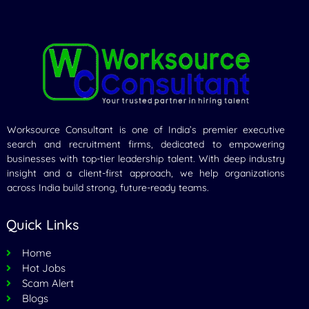
Worksource Consultant is one of India’s premier executive
search and recruitment firms, dedicated to empowering
businesses with top-tier leadership talent. With deep industry
insight and a client-first approach, we help organizations
across India build strong, future-ready teams.
Quick Links
Home
Hot Jobs
Scam Alert
Blogs