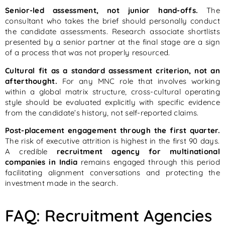
Senior-led assessment, not junior hand-offs.
The
consultant who takes the brief should personally conduct
the candidate assessments. Research associate shortlists
presented by a senior partner at the final stage are a sign
of a process that was not properly resourced.
Cultural fit as a standard assessment criterion, not an
afterthought.
For any MNC role that involves working
within a global matrix structure, cross-cultural operating
style should be evaluated explicitly with specific evidence
from the candidate’s history, not self-reported claims.
Post-placement engagement through the first quarter.
The risk of executive attrition is highest in the first 90 days.
A credible
recruitment agency for multinational
companies in India
remains engaged through this period
facilitating alignment conversations and protecting the
investment made in the search.
FAQ: Recruitment Agencies