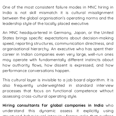
One of the most consistent failure modes in MNC hiring in
India is not skill mismatch it is cultural misalignment
between the global organisation’s operating norms and the
leadership style of the locally placed executive.
An MNC headquartered in Germany, Japan, or the United
States brings specific expectations about decision-making
speed, reporting structures, communication directness, and
organisational hierarchy. An executive who has spent their
career in Indian companies even very large, well-run ones
may operate with fundamentally different instincts about
how authority flows, how dissent is expressed, and how
performance conversations happen.
This cultural layer is invisible to a job board algorithm. It is
also frequently underweighted in standard interview
processes that focus on functional competence without
assessing cross-cultural operating style.
Hiring consultants for global companies in India
who
understand this dynamic assess it explicitly using