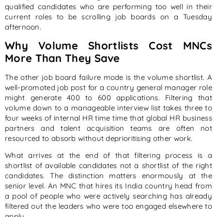
qualified candidates who are performing too well in their
current roles to be scrolling job boards on a Tuesday
afternoon.
Why Volume Shortlists Cost MNCs
More Than They Save
The other job board failure mode is the volume shortlist. A
well-promoted job post for a country general manager role
might generate 400 to 600 applications. Filtering that
volume down to a manageable interview list takes three to
four weeks of internal HR time time that global HR business
partners and talent acquisition teams are often not
resourced to absorb without deprioritising other work.
What arrives at the end of that filtering process is a
shortlist of available candidates not a shortlist of the right
candidates. The distinction matters enormously at the
senior level. An MNC that hires its India country head from
a pool of people who were actively searching has already
filtered out the leaders who were too engaged elsewhere to
apply.