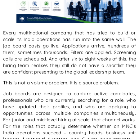
Every multinational company that has tried to build or
scale its India operations has run into the same wall. The
job board posts go live. Applications arrive, hundreds of
them, sometimes thousands. Filters are applied. Screening
calls are scheduled. And after six to eight weeks of this, the
hiring team realises they still do not have a shortlist they
are confident presenting to the global leadership team.
This is not a volume problem. It is a source problem.
Job boards are designed to capture active candidates,
professionals who are currently searching for a role, who
have updated their profiles, and who are applying to
opportunities across multiple companies simultaneously.
For junior and mid-level hiring at scale, that channel works.
For the roles that actually determine whether an MNC’s
India operations succeed – country heads, business unit