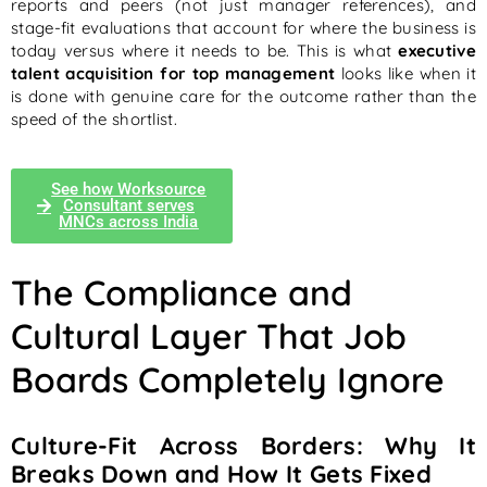
reports and peers (not just manager references), and
stage-fit evaluations that account for where the business is
today versus where it needs to be. This is what
executive
talent acquisition for top management
looks like when it
is done with genuine care for the outcome rather than the
speed of the shortlist.
See how Worksource
Consultant serves
MNCs across India
The Compliance and
Cultural Layer That Job
Boards Completely Ignore
Culture-Fit Across Borders: Why It
Breaks Down and How It Gets Fixed