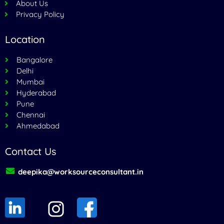
About Us
Privacy Policy
Location
Bangalore
Delhi
Mumbai
Hyderabad
Pune
Chennai
Ahmedabad
Contact Us
deepika@worksourceconsultant.in