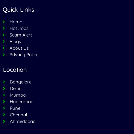
Quick Links
Home
Hot Jobs
Scam Alert
Blogs
About Us
Privacy Policy
Location
Bangalore
Delhi
Mumbai
Hyderabad
Pune
Chennai
Ahmedabad