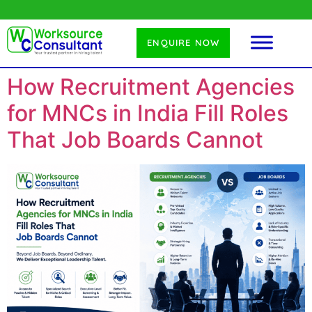
ENQUIRE NOW
How Recruitment Agencies
for MNCs in India Fill Roles
That Job Boards Cannot