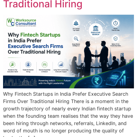
Traditional Hiring
Why Fintech Startups in India Prefer Executive Search
Firms Over Traditional Hiring There is a moment in the
growth trajectory of nearly every Indian fintech startup
when the founding team realises that the way they have
been hiring through networks, referrals, LinkedIn, and
word of mouth is no longer producing the quality of