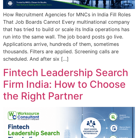
How Recruitment Agencies for MNCs in India Fill Roles
That Job Boards Cannot Every multinational company
that has tried to build or scale its India operations has
run into the same wall. The job board posts go live.
Applications arrive, hundreds of them, sometimes
thousands. Filters are applied. Screening calls are
scheduled. And after six […]
Fintech Leadership Search
Firm India: How to Choose
the Right Partner