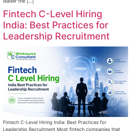
leader the […]
Fintech C-Level Hiring
India: Best Practices for
Leadership Recruitment
Fintech C-Level Hiring India: Best Practices for
Leadership Recruitment Most fintech companies that