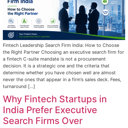
Fintech Leadership Search Firm India: How to Choose
the Right Partner Choosing an executive search firm for
a fintech C-suite mandate is not a procurement
decision. It is a strategic one and the criteria that
determine whether you have chosen well are almost
never the ones that appear in a firm’s sales deck. Fees,
turnaround […]
Why Fintech Startups in
India Prefer Executive
Search Firms Over