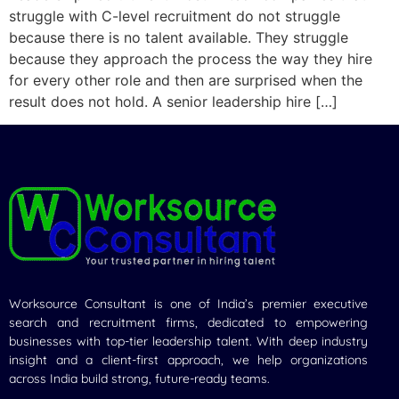
struggle with C-level recruitment do not struggle
because there is no talent available. They struggle
because they approach the process the way they hire
for every other role and then are surprised when the
result does not hold. A senior leadership hire […]
Worksource Consultant is one of India’s premier executive
search and recruitment firms, dedicated to empowering
businesses with top-tier leadership talent. With deep industry
insight and a client-first approach, we help organizations
across India build strong, future-ready teams.