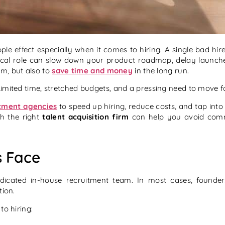
pple effect especially when it comes to hiring. A single bad hi
critical role can slow down your product roadmap, delay laun
eam, but also to
save time and money
in the long run.
mited time, stretched budgets, and a pressing need to move fast 
tment agencies
to speed up hiring, reduce costs, and tap int
th the right
talent acquisition firm
can help you avoid commo
s Face
dedicated in-house recruitment team. In most cases, founde
tion.
to hiring: