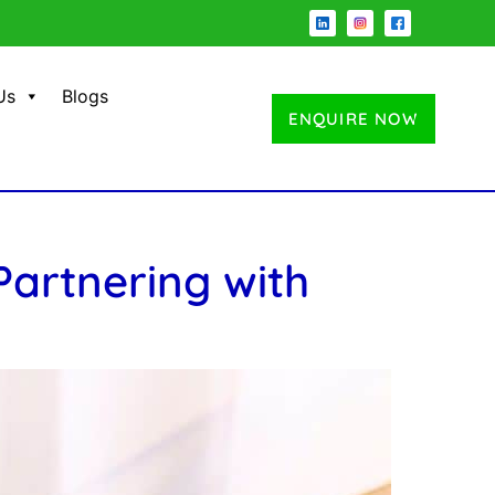
Us
Blogs
ENQUIRE NOW
artnering with