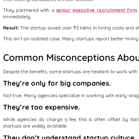
They partnered with a
senior executive recruitment firm
immediately.
Result:
The startup saved over ₹5 lakhs in hiring costs and sh
This isn’t an isolated case. Many startups report better hir
Common Misconceptions About
Despite the benefits, some startups are hesitant to work with
They’re only for big companies.
Not true. Many agencies specialize in working with early-stage
They’re too expensive.
While agencies do charge a fee, this is often offset by fas
startups are widely available.
They don’t understand startup culture.