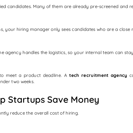
ed candidates. Many of them are already pre-screened and read
ns, your hiring manager only sees candidates who are a close ma
the agency handles the logistics, so your internal team can st
y to meet a product deadline. A
tech recruitment agency
ca
 under two weeks.
lp Startups Save Money
ntly reduce the overall cost of hiring.