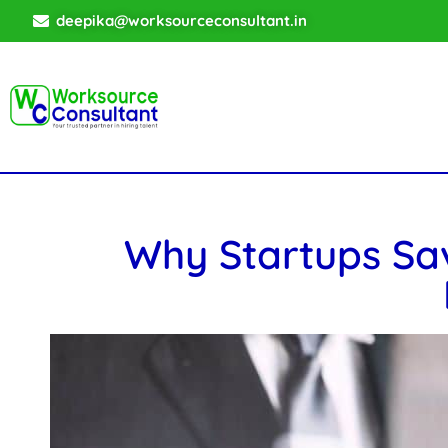
deepika@worksourceconsultant.in
Why Startups Sa