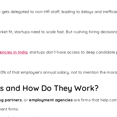
 gets delegated to non-HR staff, leading to delays and inefficie
t fit, startups need to scale fast. But rushing hiring decisions
ncies in India
, startups don’t have access to deep candidate p
 30% of that employee’s annual salary, not to mention the mora
es and How Do They Work?
ng partners
, or
employment agencies
are firms that help comp
ent firms: