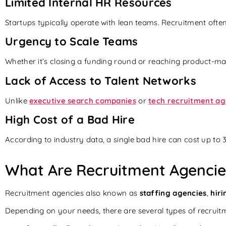
Limited Internal HR Resources
Startups typically operate with lean teams. Recruitment often
Urgency to Scale Teams
Whether it’s closing a funding round or reaching product-marke
Lack of Access to Talent Networks
Unlike
executive search companies
or
tech recruitment age
High Cost of a Bad Hire
According to industry data, a single bad hire can cost up to
What Are Recruitment Agenci
Recruitment agencies also known as
staffing agencies
,
hiri
Depending on your needs, there are several types of recruitm