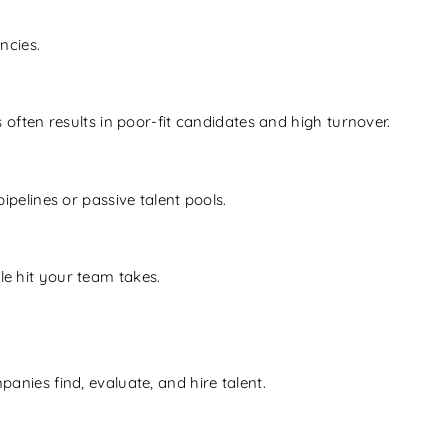
ncies.
 often results in poor-fit candidates and high turnover.
ipelines or passive talent pools.
le hit your team takes.
anies find, evaluate, and hire talent.