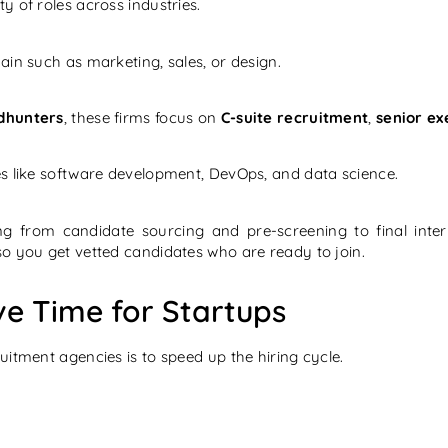
y of roles across industries.
in such as marketing, sales, or design.
dhunters
, these firms focus on
C-suite recruitment
,
senior ex
les like software development, DevOps, and data science.
ng from candidate sourcing and pre-screening to final inte
so you get vetted candidates who are ready to join.
e Time for Startups
itment agencies is to speed up the hiring cycle.