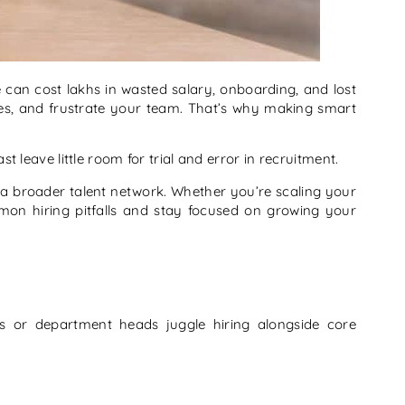
re can cost lakhs in wasted salary, onboarding, and lost
ches, and frustrate your team. That’s why making smart
leave little room for trial and error in recruitment.
o a broader talent network. Whether you’re scaling your
n hiring pitfalls and stay focused on growing your
rs or department heads juggle hiring alongside core