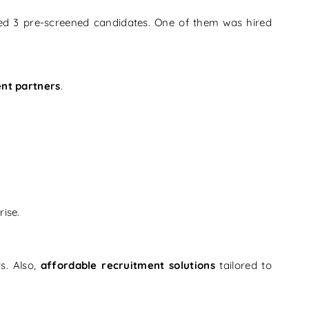
ted 3 pre-screened candidates. One of them was hired
ent partners
.
ise.
ts. Also,
affordable recruitment solutions
tailored to