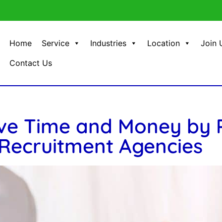
Home
Service
Industries
Location
Join 
Contact Us
ve Time and Money by P
Recruitment Agencies