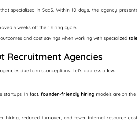
that specialized in SaaS. Within 10 days, the agency presen
aved 3 weeks off their hiring cycle.
ing outcomes and cost savings when working with specialized
tal
 Recruitment Agencies
 agencies due to misconceptions. Let’s address a few:
 startups. In fact,
founder-friendly hiring
models are on the r
ter hiring, reduced turnover, and fewer internal resource cos