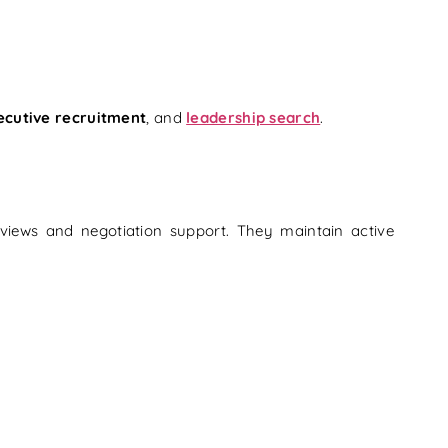
ecutive recruitment
, and
leadership search
.
rviews and negotiation support. They maintain active