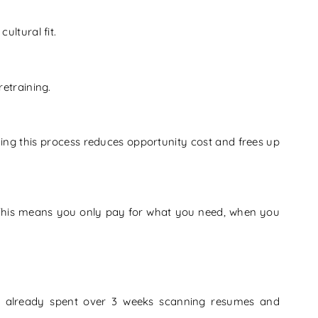
ultural fit.
retraining.
ng this process reduces opportunity cost and frees up
This means you only pay for what you need, when you
d already spent over 3 weeks scanning resumes and