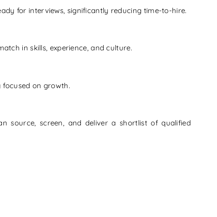
y for interviews, significantly reducing time-to-hire.
tch in skills, experience, and culture.
ay focused on growth.
n source, screen, and deliver a shortlist of qualified