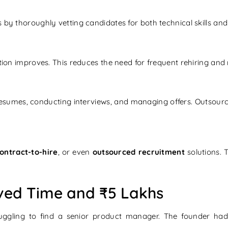
by thoroughly vetting candidates for both technical skills and c
tion improves. This reduces the need for frequent rehiring and 
sumes, conducting interviews, and managing offers. Outsourci
ontract-to-hire
, or even
outsourced recruitment
solutions. 
ved Time and ₹5 Lakhs
uggling to find a senior product manager. The founder ha