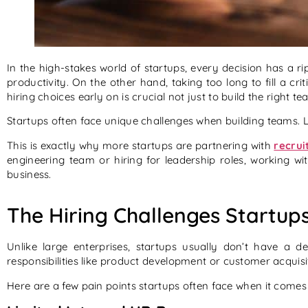
In the high-stakes world of startups, every decision has a ri
productivity. On the other hand, taking too long to fill a 
hiring choices early on is crucial not just to build the right t
Startups often face unique challenges when building teams. Li
This is exactly why more startups are partnering with
recrui
engineering team or hiring for leadership roles, working wi
business.
The Hiring Challenges Startup
Unlike large enterprises, startups usually don’t have a 
responsibilities like product development or customer acquisi
Here are a few pain points startups often face when it comes 