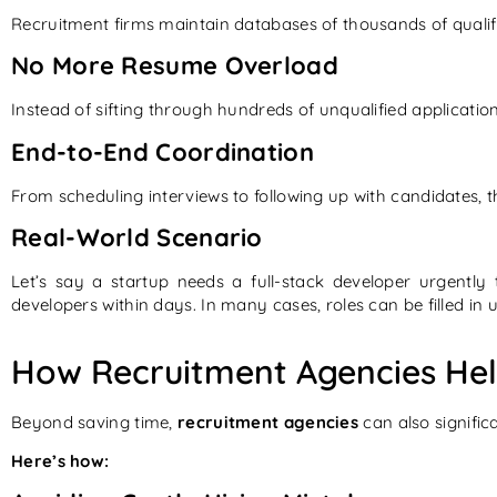
Recruitment firms maintain databases of thousands of qualifi
No More Resume Overload
Instead of sifting through hundreds of unqualified applicatio
End-to-End Coordination
From scheduling interviews to following up with candidates, 
Real-World Scenario
Let’s say a startup needs a full-stack developer urgentl
developers within days. In many cases, roles can be filled in
How Recruitment Agencies He
Beyond saving time,
recruitment agencies
can also significa
Here’s how: