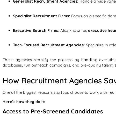
Generalist Recruitment Agencies:
Handle a wide variet
Specialist Recruitment Firms:
Focus on a specific doma
Executive Search Firms:
Also known as
executive hea
Tech-Focused Recruitment Agencies:
Specialize in ro
These agencies simplify the process by handling everythi
databases, run outreach campaigns, and pre-qualify talent, 
How Recruitment Agencies Sav
One of the biggest reasons startups choose to work with recru
Here’s how they do it:
Access to Pre-Screened Candidates