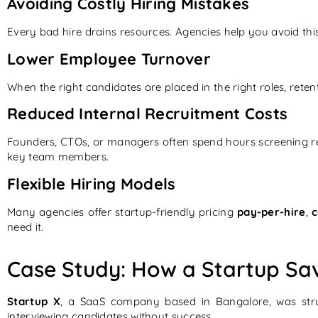
Avoiding Costly Hiring Mistakes
Every bad hire drains resources. Agencies help you avoid this 
Lower Employee Turnover
When the right candidates are placed in the right roles, reten
Reduced Internal Recruitment Costs
Founders, CTOs, or managers often spend hours screening re
key team members.
Flexible Hiring Models
Many agencies offer startup-friendly pricing
pay-per-hire
,
c
need it.
Case Study: How a Startup Sa
Startup X
, a SaaS company based in Bangalore, was str
interviewing candidates without success.